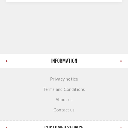
INFORMATION
Privacy notice
Terms and Conditions
About us
Contact us