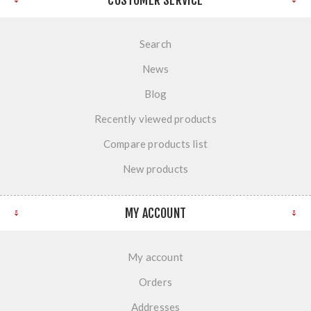
CUSTOMER SERVICE
Search
News
Blog
Recently viewed products
Compare products list
New products
MY ACCOUNT
My account
Orders
Addresses