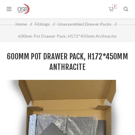
0
Home
/
Fittings
/
Unassembled Drawer Packs
/
600mm Pot Drawer Pack, H172*450mm Anthracite
600MM POT DRAWER PACK, H172*450MM
ANTHRACITE