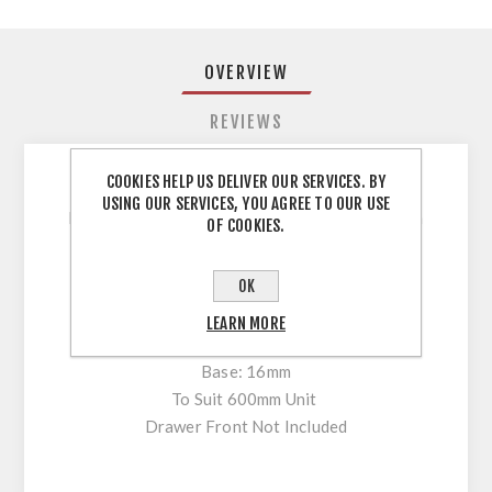
OVERVIEW
REVIEWS
COOKIES HELP US DELIVER OUR SERVICES. BY
USING OUR SERVICES, YOU AGREE TO OUR USE
Drawer Pack, H172*450MM, Anthracite, 16mm
OF COOKIES.
board, cabinet width 600mm
OK
Unassembled Drawer Park
Height: 172mm
LEARN MORE
Colour: Anthracite
Base: 16mm
To Suit 600mm Unit
Drawer Front Not Included