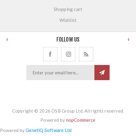
Shopping cart
Wishlist
FOLLOW US
Copyright © 2026 OSB Group Ltd. All rights reserved.
Powered by
nopCommerce
Powered by
GenetiQ Software Ltd