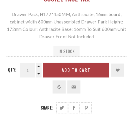
Drawer Pack, H172*450MM, Anthracite, 16mm board,
cabinet width 600mm Unassembled Drawer Park Height:
172mm Colour: Anthracite Base: 16mm To Suit 600mm Unit
Drawer Front Not Included
IN STOCK
QTY:
ADD TO CART
SHARE: