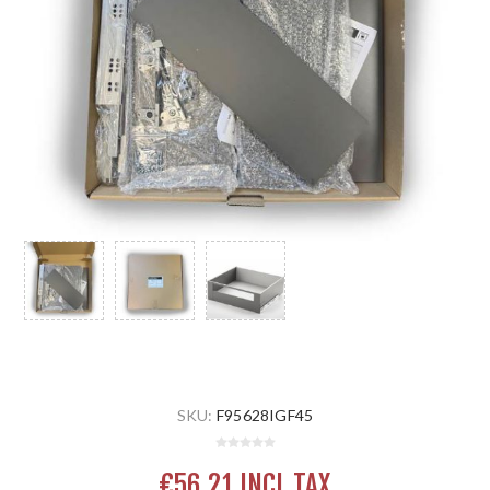
SKU:
F95628IGF45
€56.21 INCL TAX