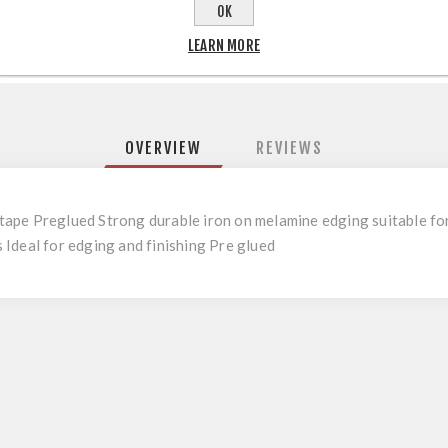
OK
LEARN MORE
OVERVIEW
REVIEWS
pe Preglued Strong durable iron on melamine edging suitable for u
Ideal for edging and finishing Pre glued