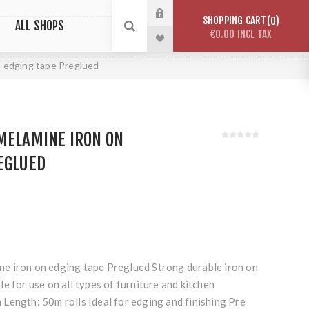
SHOPPING CART
0
ALL SHOPS
€0.00 INCL TAX
 edging tape Preglued
MELAMINE IRON ON
EGLUED
e iron on edging tape Preglued Strong durable iron on
e for use on all types of furniture and kitchen
Length: 50m rolls Ideal for edging and finishing Pre