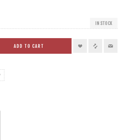
IN STOCK
ADD TO CART