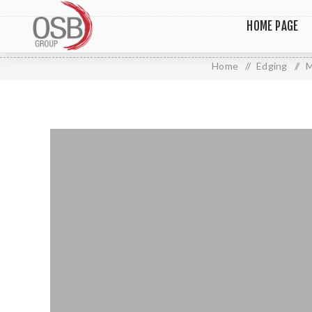
HOME PAGE
Home
/
Edging
/
M