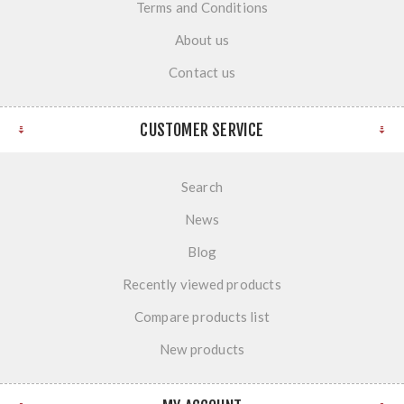
Terms and Conditions
About us
Contact us
CUSTOMER SERVICE
Search
News
Blog
Recently viewed products
Compare products list
New products