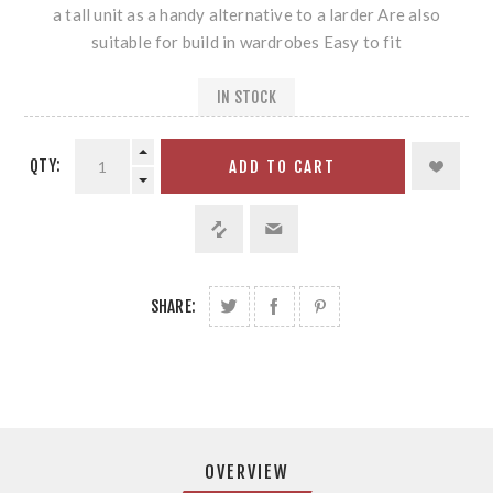
a tall unit as a handy alternative to a larder Are also
suitable for build in wardrobes Easy to fit
IN STOCK
QTY:
ADD TO CART
SHARE:
OVERVIEW