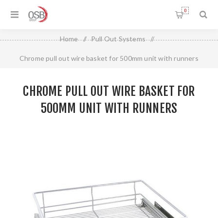
0
Home
/
Pull Out Systems
/
Chrome pull out wire basket for 500mm unit with runners
CHROME PULL OUT WIRE BASKET FOR
500MM UNIT WITH RUNNERS