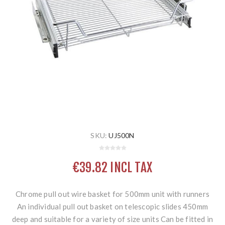
SKU:
UJ500N
€39.82 INCL TAX
Chrome pull out wire basket for 500mm unit with runners
An individual pull out basket on telescopic slides 450mm
deep and suitable for a variety of size units Can be fitted in