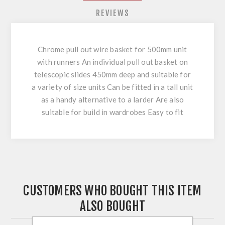
REVIEWS
Chrome pull out wire basket for 500mm unit
with runners An individual pull out basket on
telescopic slides 450mm deep and suitable for
a variety of size units Can be fitted in a tall unit
as a handy alternative to a larder Are also
suitable for build in wardrobes Easy to fit
CUSTOMERS WHO BOUGHT THIS ITEM
ALSO BOUGHT