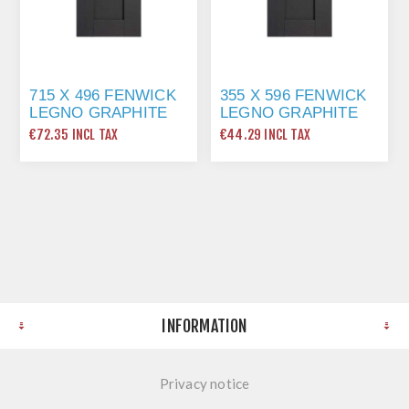
715 X 496 FENWICK
355 X 596 FENWICK
LEGNO GRAPHITE
LEGNO GRAPHITE
€72.35 INCL TAX
€44.29 INCL TAX
INFORMATION
Privacy notice