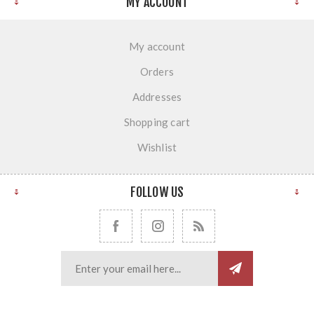
MY ACCOUNT
My account
Orders
Addresses
Shopping cart
Wishlist
FOLLOW US