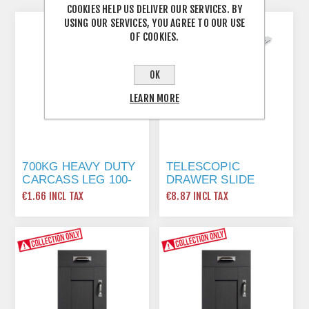
COOKIES HELP US DELIVER OUR SERVICES. BY
USING OUR SERVICES, YOU AGREE TO OUR USE
OF COOKIES.
OK
LEARN MORE
700KG HEAVY DUTY
TELESCOPIC
CARCASS LEG 100-
DRAWER SLIDE
130MM
400MM
€1.66 INCL TAX
€8.87 INCL TAX