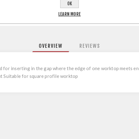
OK
LEARN MORE
OVERVIEW
REVIEWS
 for inserting in the gap where the edge of one worktop meets en
t Suitable for square profile worktop