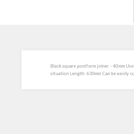
Black square postform joiner - 40mm Used
situation Length: 630mm Can be easily cu