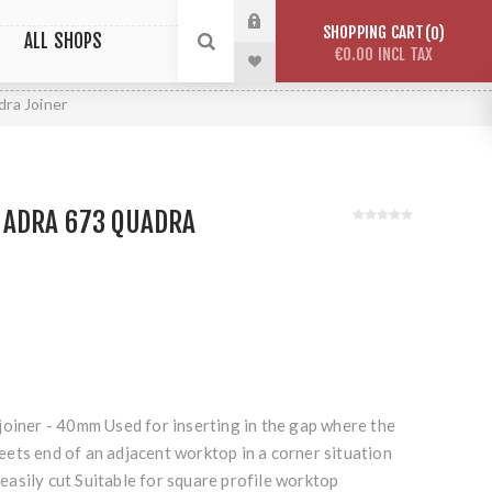
SHOPPING CART
0
ALL SHOPS
€0.00 INCL TAX
ra Joiner
ADRA 673 QUADRA
joiner - 40mm Used for inserting in the gap where the
ets end of an adjacent worktop in a corner situation
asily cut Suitable for square profile worktop