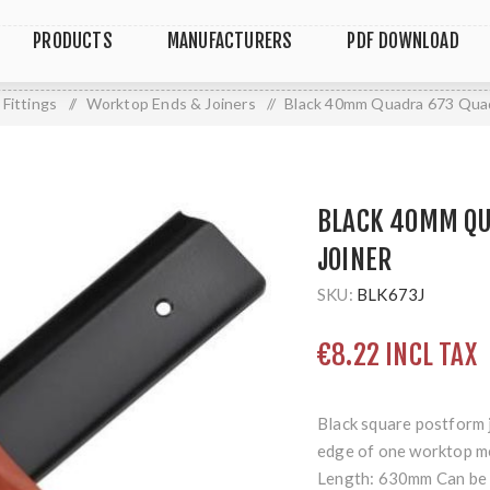
PRODUCTS
MANUFACTURERS
PDF DOWNLOAD
Fittings
/
Worktop Ends & Joiners
/
Black 40mm Quadra 673 Quad
BLACK 40MM QU
JOINER
SKU:
BLK673J
€8.22 INCL TAX
Black square postform 
edge of one worktop me
Length: 630mm Can be e