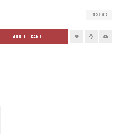
IN STOCK
ADD TO CART