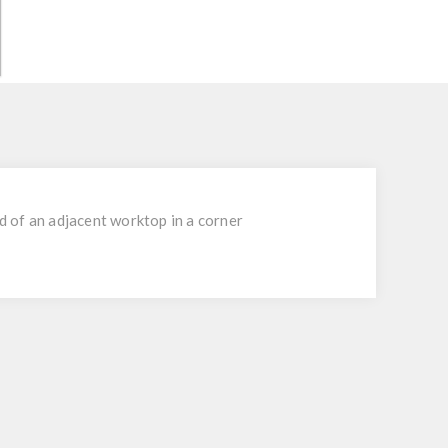
d of an adjacent worktop in a corner