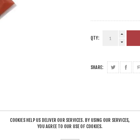
QTY:
SHARE:
COOKIES HELP US DELIVER OUR SERVICES. BY USING OUR SERVICES,
YOU AGREE TO OUR USE OF COOKIES.