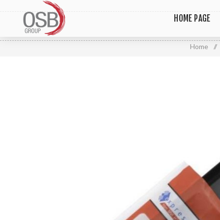
HOME PAGE
Home
/