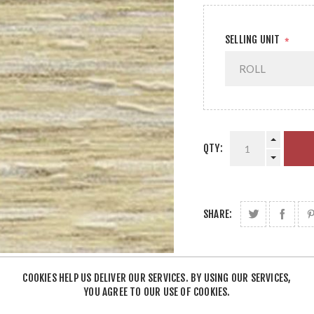
SELLING UNIT
*
QTY:
SHARE:
COOKIES HELP US DELIVER OUR SERVICES. BY USING OUR SERVICES,
YOU AGREE TO OUR USE OF COOKIES.