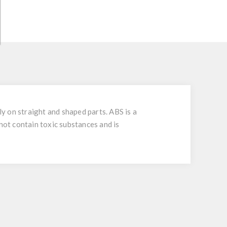
ly on straight and shaped parts. ABS is a
not contain toxic substances and is