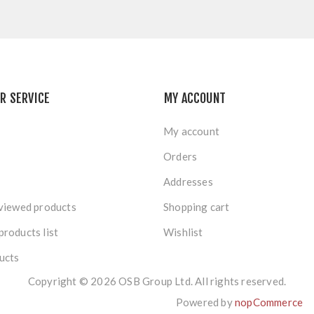
R SERVICE
MY ACCOUNT
My account
Orders
Addresses
viewed products
Shopping cart
roducts list
Wishlist
ucts
Copyright © 2026 OSB Group Ltd. All rights reserved.
Powered by
nopCommerce