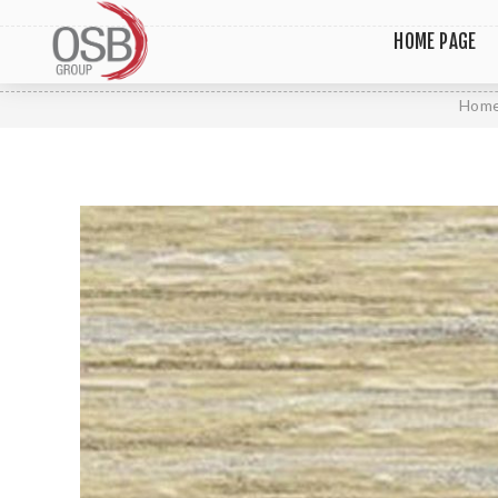
HOME PAGE
Hom