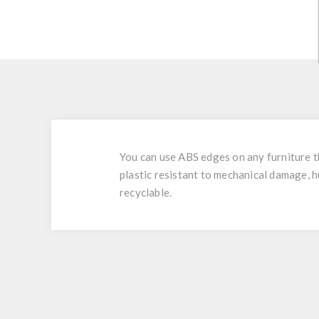
You can use ABS edges on any furniture tha
plastic resistant to mechanical damage, h
recyclable.