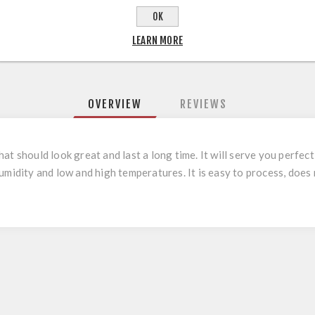
OK
LEARN MORE
OVERVIEW
REVIEWS
t should look great and last a long time. It will serve you perfect
umidity and low and high temperatures. It is easy to process, does 