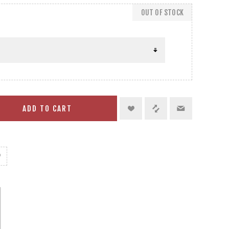
OUT OF STOCK
ADD TO CART