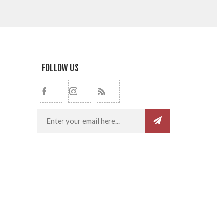
FOLLOW US