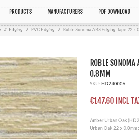
PRODUCTS
MANUFACTURERS
PDF DOWNLOAD
e
/
Edging
/
PVC Edging
/
Roble Sonoma ABS Edging Tape 22 x 
ROBLE SONOMA A
0.8MM
SKU:
HD240006
€147.60 INCL TA
Amber Urban Oak (HD
Urban Oak 22 x 0.8mm 