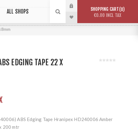
SHOPPING CART
0
ALL SHOPS
€0.00 INCL TAX
0.8mm
BS EDGING TAPE 22 X
X
240006) ABS Edging Tape Hranipex HD240006 Amber
x 200 mtr