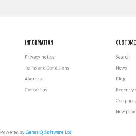
INFORMATION
CUSTOME
Privacy notice
Search
Terms and Conditions
News
About us
Blog
Contact us
Recently 
Compare p
New prod
Powered by
GenetiQ Software Ltd