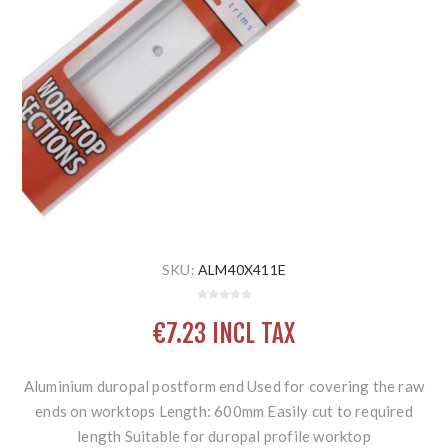
SKU:
ALM40X411E
€7.23 INCL TAX
Aluminium duropal postform end Used for covering the raw
ends on worktops Length: 600mm Easily cut to required
length Suitable for duropal profile worktop