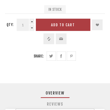
IN STOCK
QTY:
ADD TO CART
SHARE:
OVERVIEW
REVIEWS