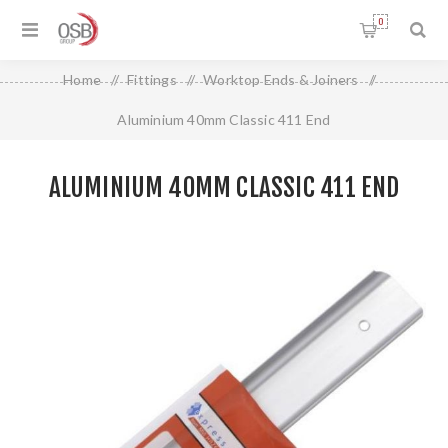
0
Home
/
Fittings
/
Worktop Ends & Joiners
/
Aluminium 40mm Classic 411 End
ALUMINIUM 40MM CLASSIC 411 END