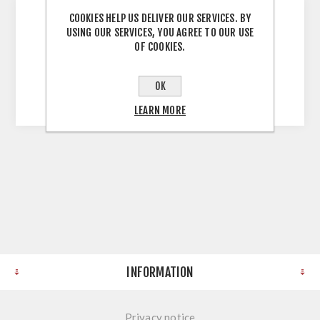
COOKIES HELP US DELIVER OUR SERVICES. BY
USING OUR SERVICES, YOU AGREE TO OUR USE
Aluminium duropal postform end Used for
OF COOKIES.
covering the raw ends on worktops Length:
600mm Easily cut to required length Suitable
OK
for duropal profile worktop
LEARN MORE
INFORMATION
Privacy notice