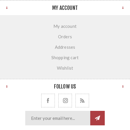
MY ACCOUNT
My account
Orders
Addresses
Shopping cart
Wishlist
FOLLOW US