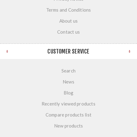
Terms and Conditions
About us
Contact us
CUSTOMER SERVICE
Search
News
Blog
Recently viewed products
Compare products list
New products