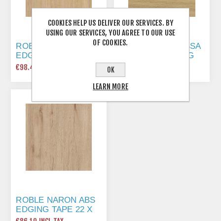
COOKIES HELP US DELIVER OUR SERVICES. BY
USING OUR SERVICES, YOU AGREE TO OUR USE
OF COOKIES.
ROBLE ARIZONA ABS
ROBLE MAYA (LISSA
EDGING TAPE 22 X
OAK) ABS EDGING
0.8MM X 150 MTR
TAPE 22 X 1MM X
€98.40 INCL TAX
€129.15 INCL TAX
OK
150 MTR
LEARN MORE
ROBLE NARON ABS
EDGING TAPE 22 X
1MM X 175 MTR