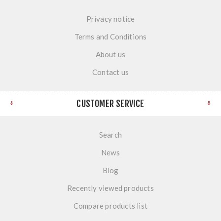
Privacy notice
Terms and Conditions
About us
Contact us
CUSTOMER SERVICE
Search
News
Blog
Recently viewed products
Compare products list