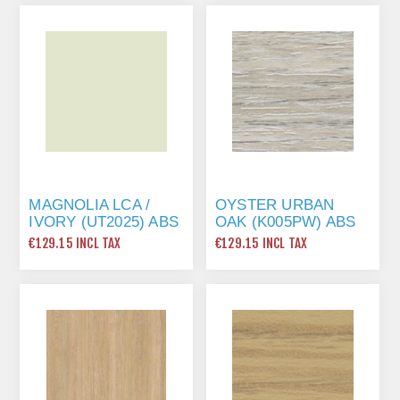
MAGNOLIA LCA /
OYSTER URBAN
IVORY (UT2025) ABS
OAK (K005PW) ABS
EDGING TAPE 22 X
EDGING TAPE 22 X
€129.15 INCL TAX
€129.15 INCL TAX
1MM X 175 MTR
1MM X 175 MTR
(WOODGRAIN)