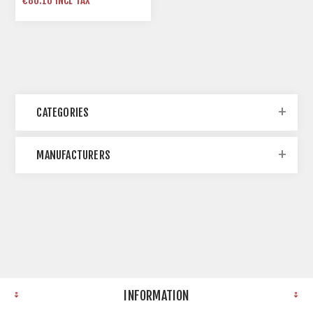
€86.10 INCL TAX
CATEGORIES
MANUFACTURERS
INFORMATION