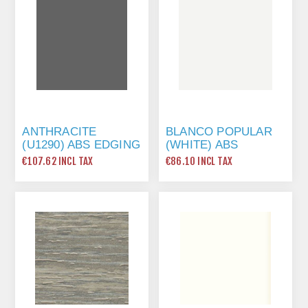
ANTHRACITE
BLANCO POPULAR
(U1290) ABS EDGING
(WHITE) ABS
TAPE 22 X 0.8MM X
EDGING TAPE 22 X
€107.62 INCL TAX
€86.10 INCL TAX
175 MTR
1MM X 175 MTR