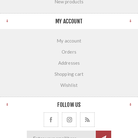
New products
MY ACCOUNT
My account
Orders
Addresses
Shopping cart
Wishlist
FOLLOW US