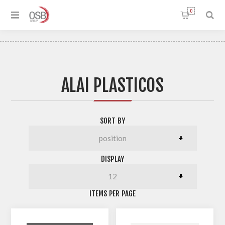
0
ALAI PLASTICOS
SORT BY
DISPLAY
ITEMS PER PAGE