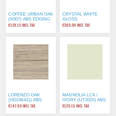
COFFEE URBAN OAK
CRYSTAL WHITE
(K007) ABS EDGING
GLOSS
TAPE 22 X 1MM X
(PRIMEBOARD) ABS
€129.15 INCL TAX
€369.00 INCL TAX
175 MTR
EDGING TAPE 23 X
1MM X 150 MTR
LORENZO OAK
MAGNOLIA LCA /
(HD246411) ABS
IVORY (UT2025) ABS
EDGING TAPE 22 X
EDGING TAPE 22 X
€147.60 INCL TAX
€129.15 INCL TAX
1MM X 200 MTR
1MM X 150 MTR