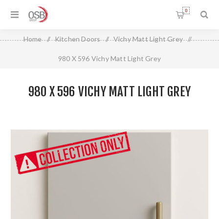
0
Home
/
Kitchen Doors
/
Vichy Matt Light Grey
/
980 X 596 Vichy Matt Light Grey
980 X 596 VICHY MATT LIGHT GREY