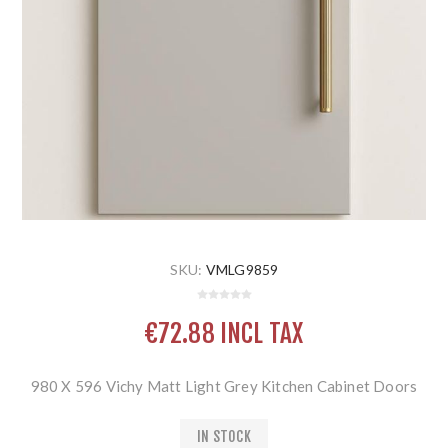
SKU:
VMLG9859
€72.88 INCL TAX
980 X 596 Vichy Matt Light Grey Kitchen Cabinet Doors
IN STOCK