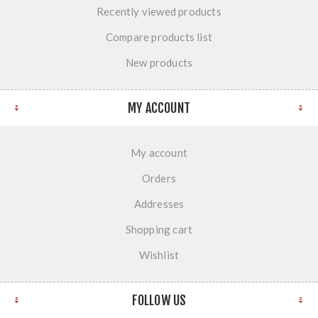
Recently viewed products
Compare products list
New products
MY ACCOUNT
My account
Orders
Addresses
Shopping cart
Wishlist
FOLLOW US