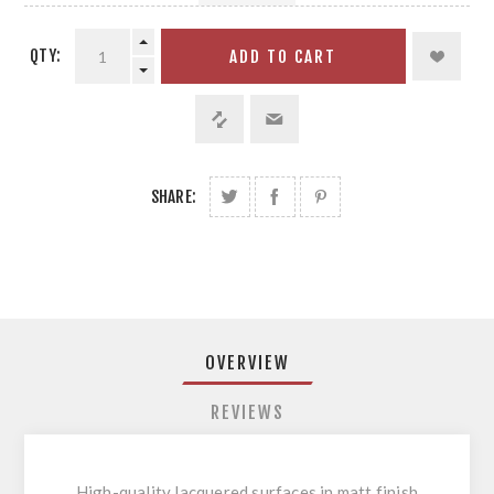
QTY:
ADD TO CART
SHARE:
OVERVIEW
REVIEWS
High-quality lacquered surfaces in matt finish