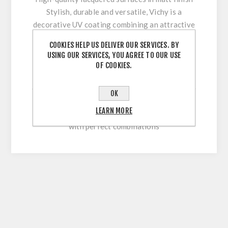
Stylish, durable and versatile, Vichy is a
decorative UV coating combining an attractive
appearance with optimum workability and high
COOKIES HELP US DELIVER OUR SERVICES. BY
surface durability. Its innovative multi-coating
USING OUR SERVICES, YOU AGREE TO OUR USE
technology makes it easy to clean and
OF COOKIES.
permanently withstand stresses during sawing,
cutting, drilling or beveling. With our extensive
OK
colour range, this high-quality lacquered
LEARN MORE
surface allows for versatile and flexible use
with perfect combinations