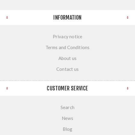
INFORMATION
Privacy notice
Terms and Conditions
About us
Contact us
CUSTOMER SERVICE
Search
News
Blog