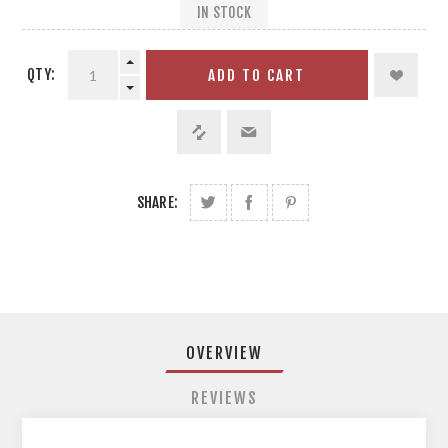
IN STOCK
QTY:
ADD TO CART
SHARE:
OVERVIEW
REVIEWS