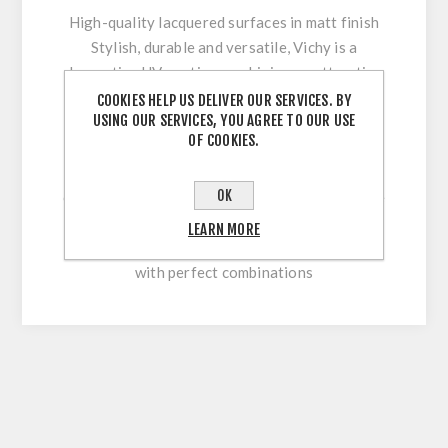
High-quality lacquered surfaces in matt finish
Stylish, durable and versatile, Vichy is a
decorative UV coating combining an attractive
appearance with optimum workability and high
COOKIES HELP US DELIVER OUR SERVICES. BY
USING OUR SERVICES, YOU AGREE TO OUR USE
surface durability. Its innovative multi-coating
OF COOKIES.
technology makes it easy to clean and
permanently withstand stresses during sawing,
OK
cutting, drilling or beveling. With our extensive
colour range, this high-quality lacquered
LEARN MORE
surface allows for versatile and flexible use
with perfect combinations