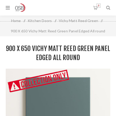
0
Home
/
Kitchen Doors
/
Vichy Matt Reed Green
/
900 X 650 Vichy Matt Reed Green Panel Edged All round
900 X 650 VICHY MATT REED GREEN PANEL
EDGED ALL ROUND