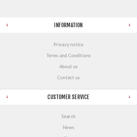
INFORMATION
Privacy notice
Terms and Conditions
About us
Contact us
CUSTOMER SERVICE
Search
News