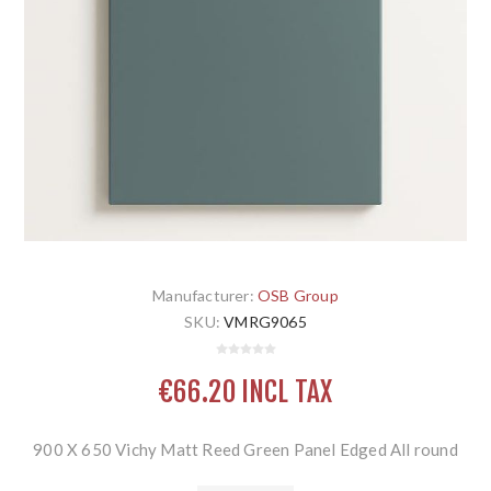
Manufacturer:
OSB Group
SKU:
VMRG9065
€66.20 INCL TAX
900 X 650 Vichy Matt Reed Green Panel Edged All round