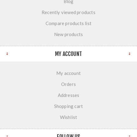
Blog
Recently viewed products
Compare products list
New products
MY ACCOUNT
My account
Orders
Addresses
Shopping cart
Wishlist
FOLLOW US