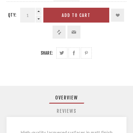
QTY:
ADD TO CART
SHARE:
OVERVIEW
REVIEWS
High-quality lacquered surfaces in matt finish