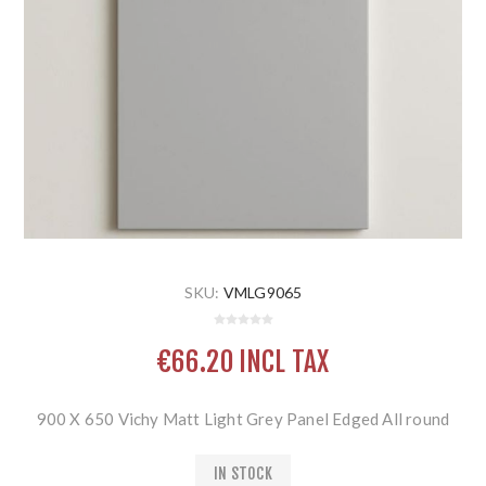
SKU:
VMLG9065
€66.20 INCL TAX
900 X 650 Vichy Matt Light Grey Panel Edged All round
IN STOCK