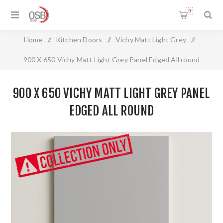
0
Home
/
Kitchen Doors
/
Vichy Matt Light Grey
/
900 X 650 Vichy Matt Light Grey Panel Edged All round
900 X 650 VICHY MATT LIGHT GREY PANEL
EDGED ALL ROUND