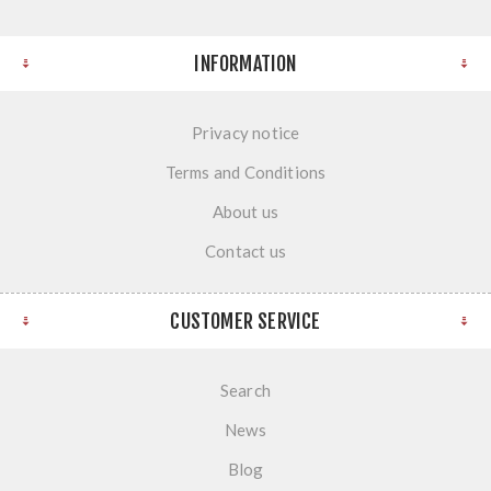
INFORMATION
Privacy notice
Terms and Conditions
About us
Contact us
CUSTOMER SERVICE
Search
News
Blog