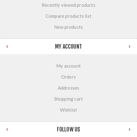
Recently viewed products
Compare products list
New products
MY ACCOUNT
My account
Orders
Addresses
Shopping cart
Wishlist
FOLLOW US