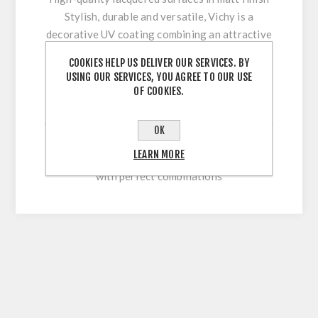
Stylish, durable and versatile, Vichy is a
decorative UV coating combining an attractive
appearance with optimum workability and high
COOKIES HELP US DELIVER OUR SERVICES. BY
surface durability. Its innovative multi-coating
USING OUR SERVICES, YOU AGREE TO OUR USE
technology makes it easy to clean and
OF COOKIES.
permanently withstand stresses during sawing,
cutting, drilling or beveling. With our extensive
OK
colour range, this high-quality lacquered
LEARN MORE
surface allows for versatile and flexible use
with perfect combinations