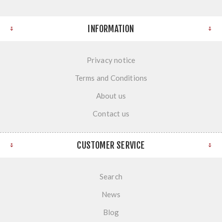
INFORMATION
Privacy notice
Terms and Conditions
About us
Contact us
CUSTOMER SERVICE
Search
News
Blog