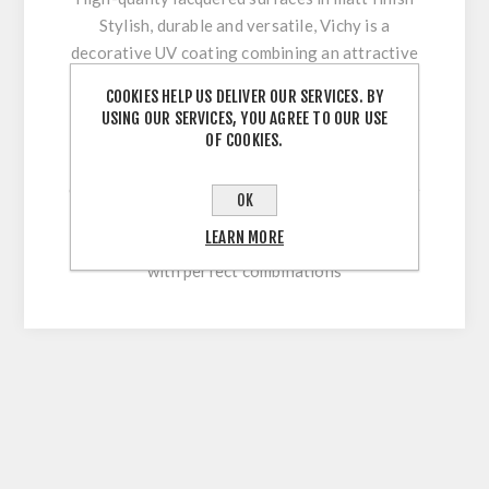
Stylish, durable and versatile, Vichy is a
decorative UV coating combining an attractive
appearance with optimum workability and high
COOKIES HELP US DELIVER OUR SERVICES. BY
surface durability. Its innovative multi-coating
USING OUR SERVICES, YOU AGREE TO OUR USE
technology makes it easy to clean and
OF COOKIES.
permanently withstand stresses during sawing,
cutting, drilling or beveling. With our extensive
OK
colour range, this high-quality lacquered
LEARN MORE
surface allows for versatile and flexible use
with perfect combinations