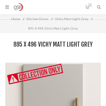
0
Home
/
Kitchen Doors
/
Vichy Matt Light Grey
/
895 X 496 Vichy Matt Light Grey
895 X 496 VICHY MATT LIGHT GREY