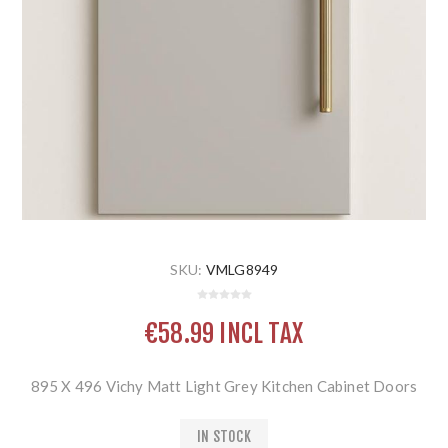
SKU:
VMLG8949
€58.99 INCL TAX
895 X 496 Vichy Matt Light Grey Kitchen Cabinet Doors
IN STOCK