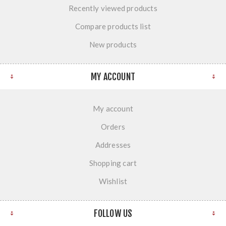
Recently viewed products
Compare products list
New products
MY ACCOUNT
My account
Orders
Addresses
Shopping cart
Wishlist
FOLLOW US