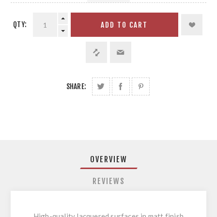
QTY:
ADD TO CART
SHARE:
OVERVIEW
REVIEWS
High-quality lacquered surfaces in matt finish