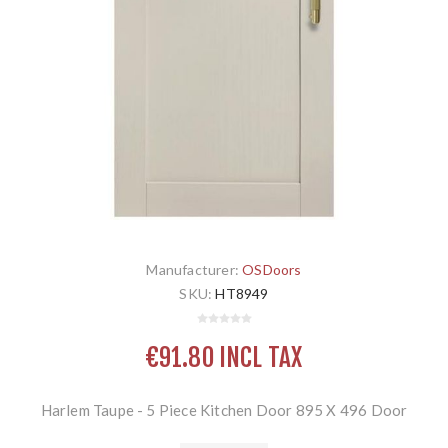
Manufacturer:
OSDoors
SKU:
HT8949
€91.80 INCL TAX
Harlem Taupe - 5 Piece Kitchen Door 895 X 496 Door