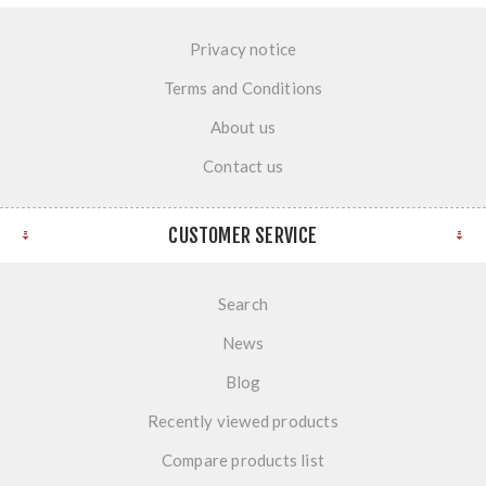
Privacy notice
Terms and Conditions
About us
Contact us
CUSTOMER SERVICE
Search
News
Blog
Recently viewed products
Compare products list