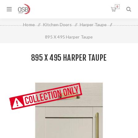
0
Home
/
Kitchen Doors
/
Harper Taupe
/
895 X 495 Harper Taupe
895 X 495 HARPER TAUPE