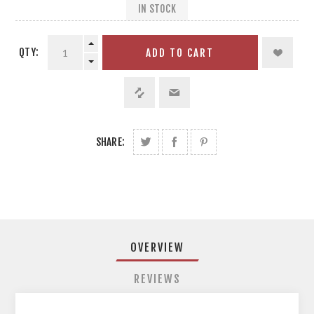
IN STOCK
QTY:
ADD TO CART
SHARE:
OVERVIEW
REVIEWS