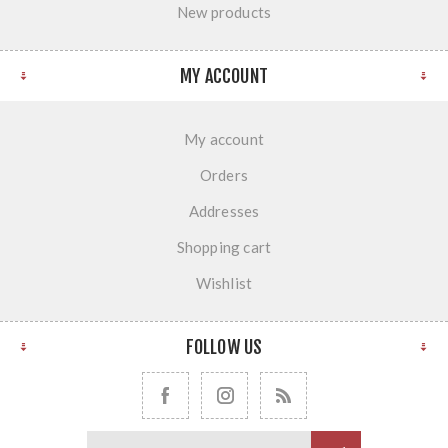
New products
MY ACCOUNT
My account
Orders
Addresses
Shopping cart
Wishlist
FOLLOW US