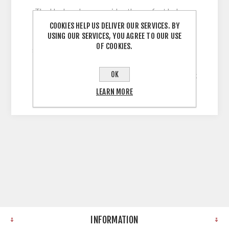
The Harlem door provides the perfect balance
between classic and contemporary, with its full
COOKIES HELP US DELIVER OUR SERVICES. BY
USING OUR SERVICES, YOU AGREE TO OUR USE
range of on-trend finishes and its beautiful
OF COOKIES.
shaker frame design. 5 Piece Shaker Style Door
with 60mm Stiles wrapped in Solid, Uni-Colour,
OK
Legno Grain Embossed Vinyl with a 22mm Thick
MDF Core
LEARN MORE
INFORMATION