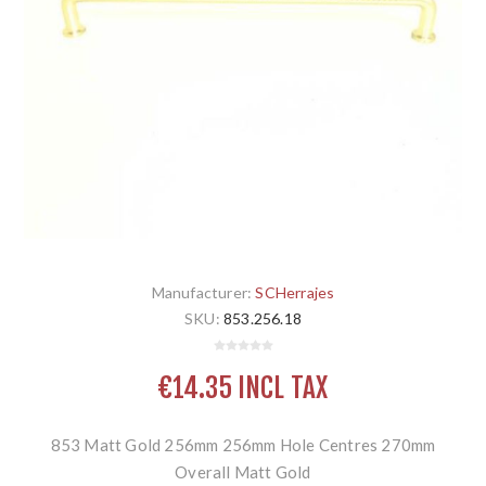
Manufacturer:
SCHerrajes
SKU:
853.256.18
€14.35 INCL TAX
853 Matt Gold 256mm 256mm Hole Centres 270mm
Overall Matt Gold