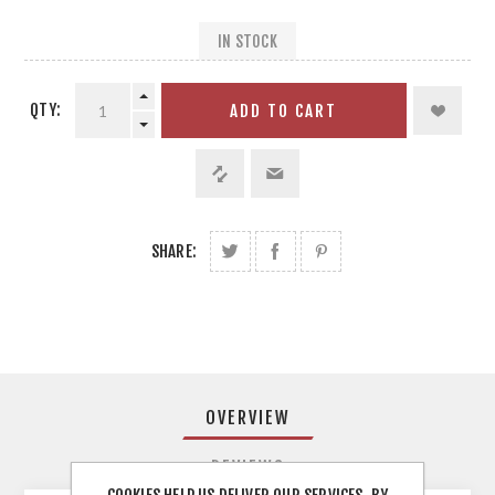
IN STOCK
QTY:
ADD TO CART
SHARE:
OVERVIEW
REVIEWS