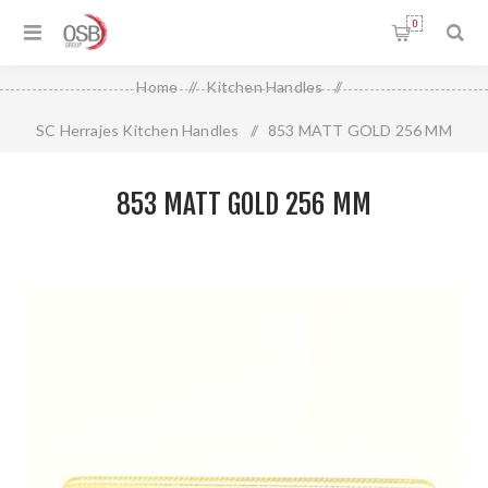
0
Home
/
Kitchen Handles
/
SC Herrajes Kitchen Handles
/
853 MATT GOLD 256 MM
853 MATT GOLD 256 MM