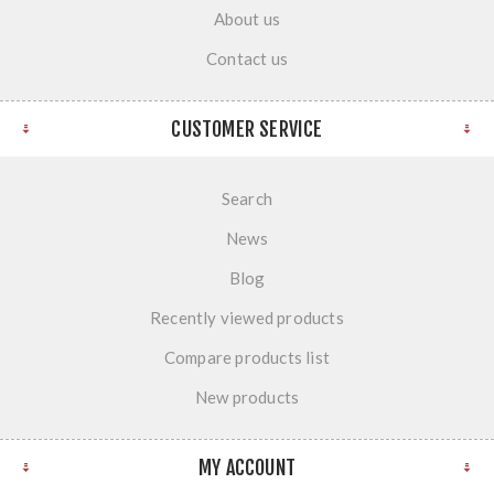
About us
Contact us
CUSTOMER SERVICE
Search
News
Blog
Recently viewed products
Compare products list
New products
MY ACCOUNT