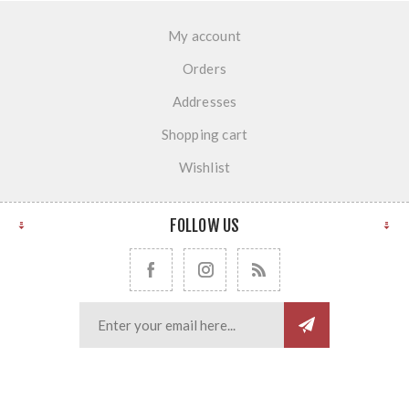
My account
Orders
Addresses
Shopping cart
Wishlist
FOLLOW US