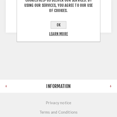
COOKIES HELP US DELIVER OUR SERVICES. BY
USING OUR SERVICES, YOU AGREE TO OUR USE
OF COOKIES.
853 Matt Gold 256mm 256mm Hole Centres
270mm Overall Matt Gold
OK
LEARN MORE
INFORMATION
Privacy notice
Terms and Conditions