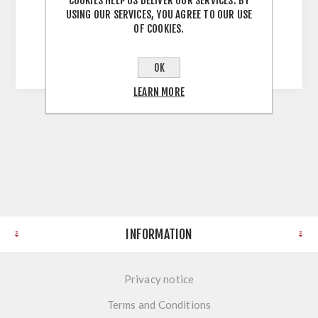
COOKIES HELP US DELIVER OUR SERVICES. BY
USING OUR SERVICES, YOU AGREE TO OUR USE
OF COOKIES.
852 Antique Silver 160mm 160mm Hole
Centres 173mm Overall Antique Silver
OK
LEARN MORE
INFORMATION
Privacy notice
Terms and Conditions