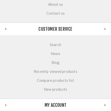
About us
Contact us
CUSTOMER SERVICE
Search
News
Blog
Recently viewed products
Compare products list
New products
MY ACCOUNT