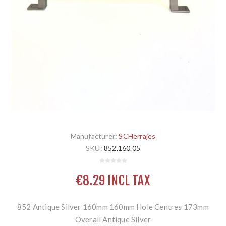
Manufacturer:
SCHerrajes
SKU:
852.160.05
€8.29 INCL TAX
852 Antique Silver 160mm 160mm Hole Centres 173mm
Overall Antique Silver