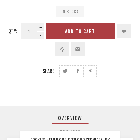
IN STOCK
QTY:
ADD TO CART
SHARE:
OVERVIEW
REVIEWS