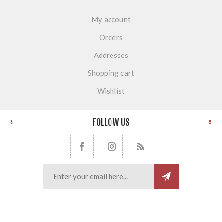
My account
Orders
Addresses
Shopping cart
Wishlist
FOLLOW US