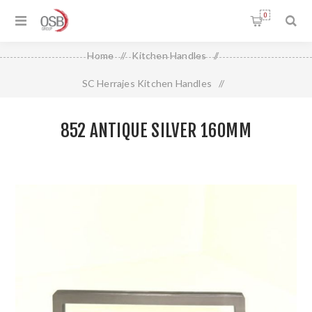
0
Home
/
Kitchen Handles
/
SC Herrajes Kitchen Handles
/
852 ANTIQUE SILVER 160MM
852 ANTIQUE SILVER 160MM