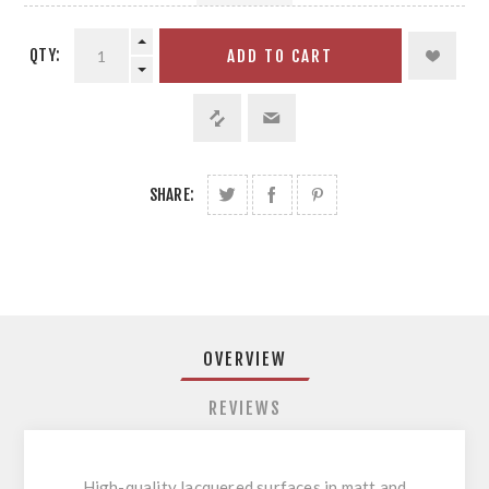
QTY:
ADD TO CART
SHARE:
OVERVIEW
REVIEWS
High-quality lacquered surfaces in matt and