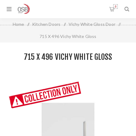
0
Home
/
Kitchen Doors
/
Vichy White Gloss Door
/
715 X 496 Vichy White Gloss
715 X 496 VICHY WHITE GLOSS