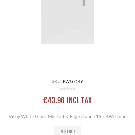
SKU:
PWG7149
€43.96 INCL TAX
Vichy White Gloss Mdf Cut & Edge Door 715 x 496 Door
IN STOCK