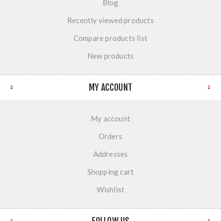
Blog
Recently viewed products
Compare products list
New products
MY ACCOUNT
My account
Orders
Addresses
Shopping cart
Wishlist