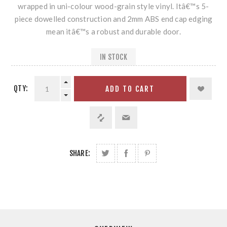
wrapped in uni-colour wood-grain style vinyl. Itâ€™s 5-
piece dowelled construction and 2mm ABS end cap edging
mean itâ€™s a robust and durable door.
IN STOCK
QTY:
ADD TO CART
SHARE: