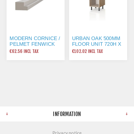
MODERN CORNICE /
URBAN OAK 500MM
PELMET FENWICK
FLOOR UNIT 720H X
GRAPHITE
500W X 560D
€62.56 INCL TAX
€102.02 INCL TAX
INFORMATION
Privacy notice