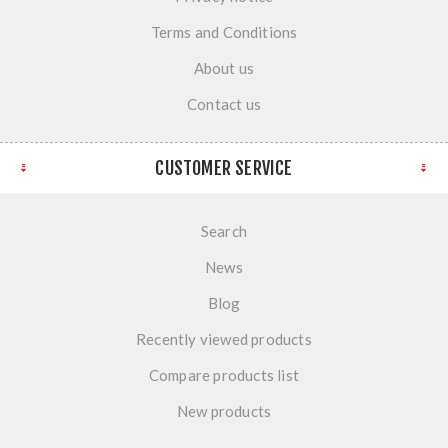
Terms and Conditions
About us
Contact us
CUSTOMER SERVICE
Search
News
Blog
Recently viewed products
Compare products list
New products