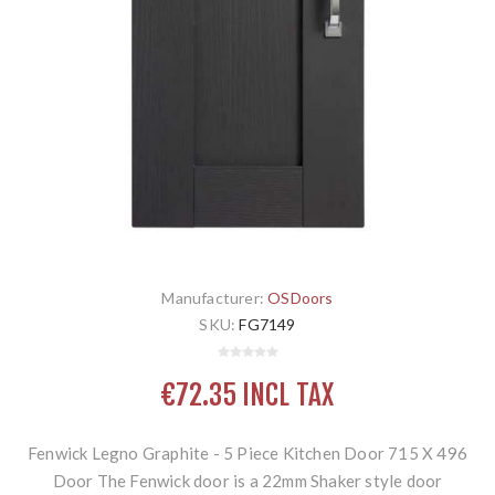
Manufacturer:
OSDoors
SKU:
FG7149
€72.35 INCL TAX
Fenwick Legno Graphite - 5 Piece Kitchen Door 715 X 496
Door The Fenwick door is a 22mm Shaker style door