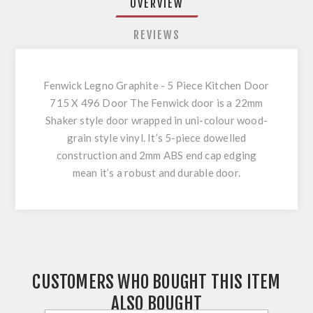
OVERVIEW
REVIEWS
Fenwick Legno Graphite - 5 Piece Kitchen Door
715 X 496 Door The Fenwick door is a 22mm
Shaker style door wrapped in uni-colour wood-
grain style vinyl. It’s 5-piece dowelled
construction and 2mm ABS end cap edging
mean it’s a robust and durable door.
CUSTOMERS WHO BOUGHT THIS ITEM
ALSO BOUGHT