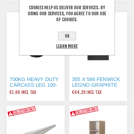
COOKIES HELP US DELIVER OUR SERVICES. BY
USING OUR SERVICES, YOU AGREE TO OUR USE
OF COOKIES.
OK
LEARN MORE
700KG HEAVY DUTY
355 X 596 FENWICK
CARCASS LEG 100-
LEGNO GRAPHITE
130MM
€1.66 INCL TAX
€44.29 INCL TAX