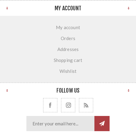
MY ACCOUNT
My account
Orders
Addresses
Shopping cart
Wishlist
FOLLOW US