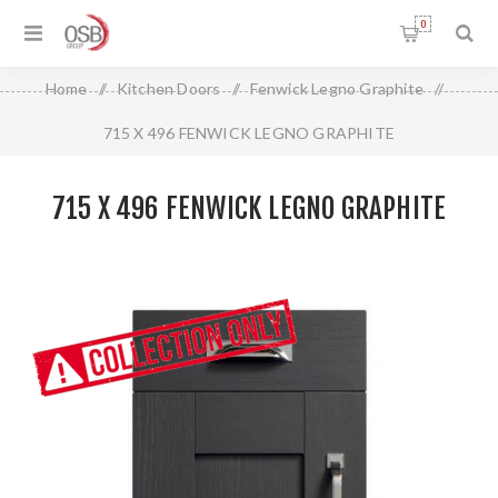
0
Home
/
Kitchen Doors
/
Fenwick Legno Graphite
/
715 X 496 FENWICK LEGNO GRAPHITE
715 X 496 FENWICK LEGNO GRAPHITE