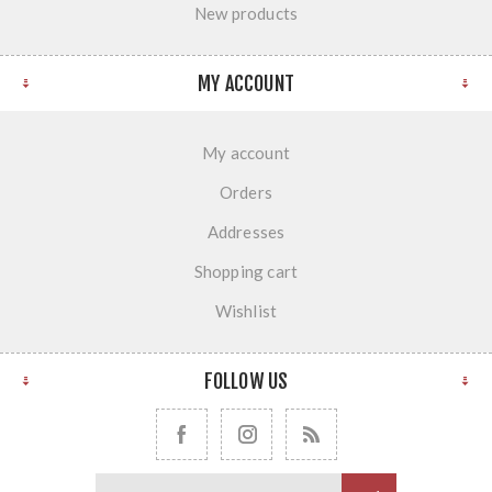
New products
MY ACCOUNT
My account
Orders
Addresses
Shopping cart
Wishlist
FOLLOW US