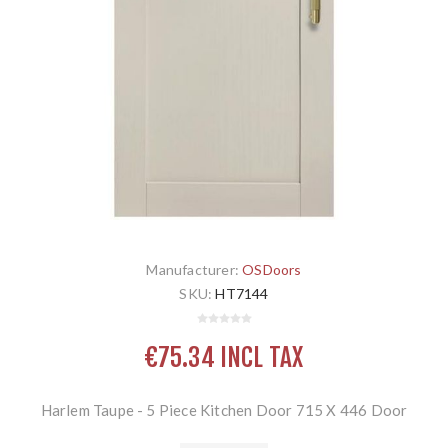
Manufacturer:
OSDoors
SKU:
HT7144
€75.34 INCL TAX
Harlem Taupe - 5 Piece Kitchen Door 715 X 446 Door