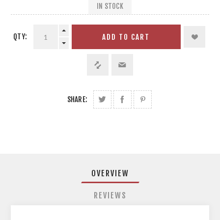
IN STOCK
QTY:
ADD TO CART
SHARE:
OVERVIEW
REVIEWS