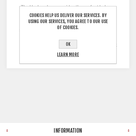
The Harlem door provides the perfect balance
between classic and contemporary, with its full
COOKIES HELP US DELIVER OUR SERVICES. BY
USING OUR SERVICES, YOU AGREE TO OUR USE
range of on-trend finishes and its beautiful
OF COOKIES.
shaker frame design. 5 Piece Shaker Style Door
with 60mm Stiles wrapped in Solid, Uni-Colour,
OK
Legno Grain Embossed Vinyl with a 22mm Thick
MDF Core
LEARN MORE
INFORMATION