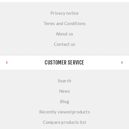
Privacy notice
Terms and Conditions
About us
Contact us
CUSTOMER SERVICE
Search
News
Blog
Recently viewed products
Compare products list