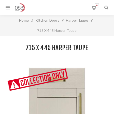
0
Home
/
Kitchen Doors
/
Harper Taupe
/
715 X 445 Harper Taupe
715 X 445 HARPER TAUPE