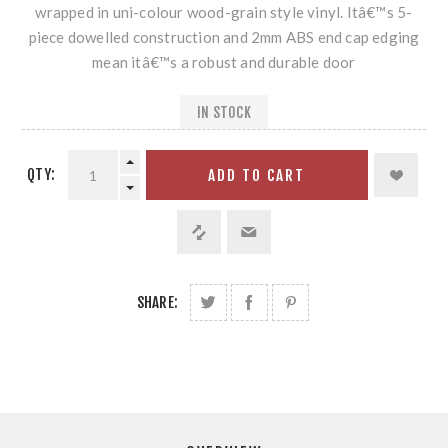
wrapped in uni-colour wood-grain style vinyl. Itâ€™s 5-
piece dowelled construction and 2mm ABS end cap edging
mean itâ€™s a robust and durable door
IN STOCK
QTY:
ADD TO CART
SHARE: