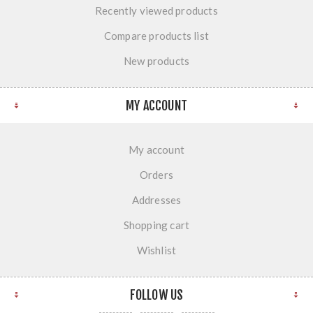
Recently viewed products
Compare products list
New products
MY ACCOUNT
My account
Orders
Addresses
Shopping cart
Wishlist
FOLLOW US