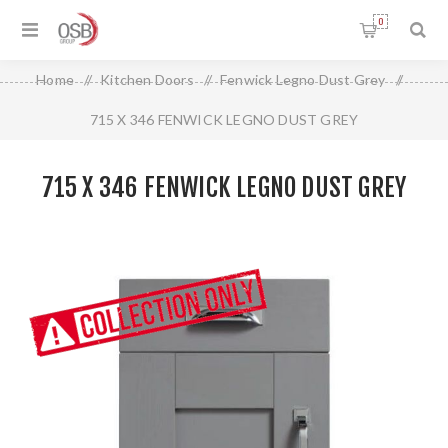
0
Home
/
Kitchen Doors
/
Fenwick Legno Dust Grey
/
715 X 346 FENWICK LEGNO DUST GREY
715 X 346 FENWICK LEGNO DUST GREY