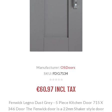
Manufacturer:
OSDoors
SKU:
FDG7134
€60.97 INCL TAX
Fenwick Legno Dust Grey - 5 Piece Kitchen Door 715 X
346 Door The Fenwick door is a 22mm Shaker style door