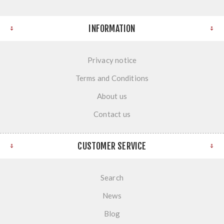
INFORMATION
Privacy notice
Terms and Conditions
About us
Contact us
CUSTOMER SERVICE
Search
News
Blog