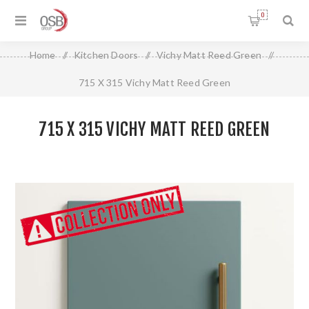
0
Home
/
Kitchen Doors
/
Vichy Matt Reed Green
/
715 X 315 Vichy Matt Reed Green
715 X 315 VICHY MATT REED GREEN