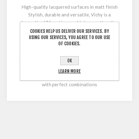
High-quality lacquered surfaces in matt finish
Stylish, durable and versatile, Vichy is a
decorative UV coating combining an attractive
appearance with optimum workability and high
COOKIES HELP US DELIVER OUR SERVICES. BY
USING OUR SERVICES, YOU AGREE TO OUR USE
surface durability. Its innovative multi-coating
OF COOKIES.
technology makes it easy to clean and
permanently withstand stresses during sawing,
OK
cutting, drilling or beveling. With our extensive
colour range, this high-quality lacquered
LEARN MORE
surface allows for versatile and flexible use
with perfect combinations