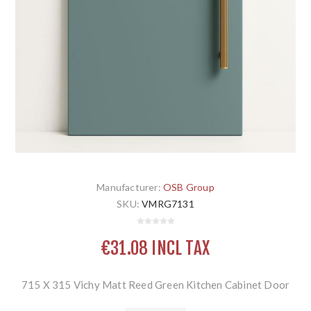
Manufacturer:
OSB Group
SKU:
VMRG7131
€31.08 INCL TAX
715 X 315 Vichy Matt Reed Green Kitchen Cabinet Door