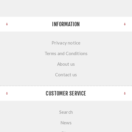
INFORMATION
Privacy notice
Terms and Conditions
About us
Contact us
CUSTOMER SERVICE
Search
News