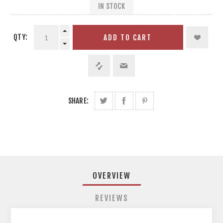
IN STOCK
QTY:
ADD TO CART
SHARE:
OVERVIEW
REVIEWS