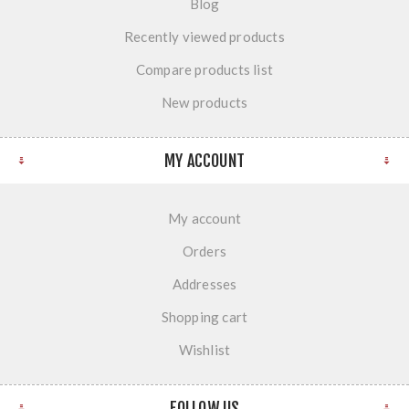
Blog
Recently viewed products
Compare products list
New products
MY ACCOUNT
My account
Orders
Addresses
Shopping cart
Wishlist
FOLLOW US