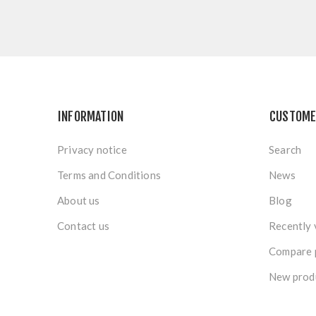
INFORMATION
CUSTOME
Privacy notice
Search
Terms and Conditions
News
About us
Blog
Contact us
Recently 
Compare p
New prod