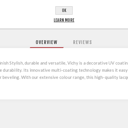
OK
LEARN MORE
OVERVIEW
REVIEWS
inish Stylish, durable and versatile, Vichy is a decorative UV coat
e durability. Its innovative multi-coating technology makes it eas
or beveling. With our extensive colour range, this high-quality lac