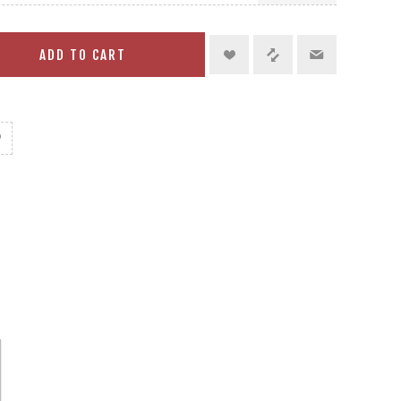
ADD TO CART