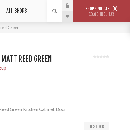
SHOPPING CART
0
ALL SHOPS
€0.00 INCL TAX
Reed Green
Y MATT REED GREEN
oup
Reed Green Kitchen Cabinet Door
IN STOCK