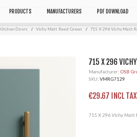
PRODUCTS
MANUFACTURERS
PDF DOWNLOAD
Kitchen Doors
/
Vichy Matt Reed Green
/
715 X 296 Vichy Matt 
715 X 296 VICH
Manufacturer:
OSB Gr
SKU:
VMRG7129
€29.67 INCL TAX
715 X 296 Vichy Matt 