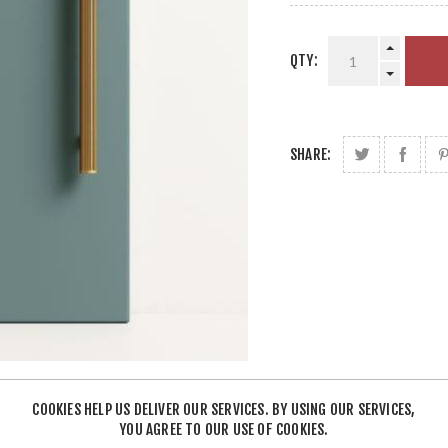
QTY:
SHARE:
COOKIES HELP US DELIVER OUR SERVICES. BY USING OUR SERVICES,
YOU AGREE TO OUR USE OF COOKIES.