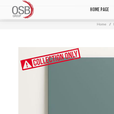
HOME PAGE
Home
/