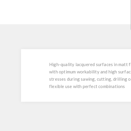
High-quality lacquered surfaces in matt f
with optimum workability and high surfac
stresses during sawing, cutting, drilling 
flexible use with perfect combinations