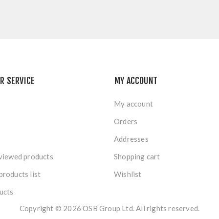
R SERVICE
MY ACCOUNT
My account
Orders
Addresses
viewed products
Shopping cart
roducts list
Wishlist
ucts
Copyright © 2026 OSB Group Ltd. All rights reserved.