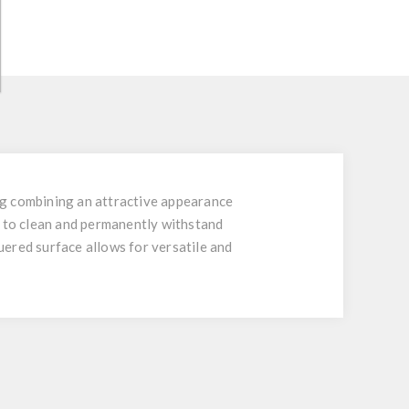
ing combining an attractive appearance
y to clean and permanently withstand
quered surface allows for versatile and