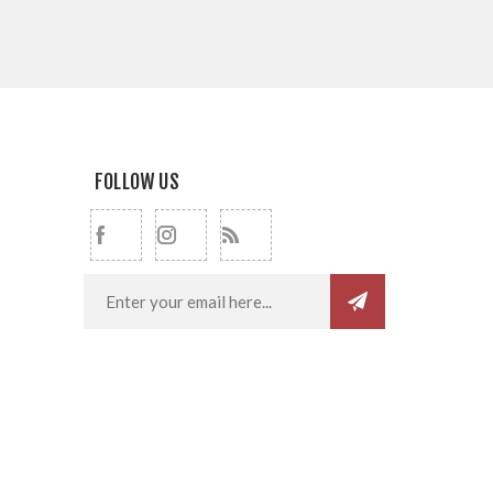
FOLLOW US