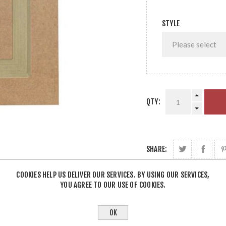
STYLE
QTY:
SHARE:
COOKIES HELP US DELIVER OUR SERVICES. BY USING OUR SERVICES,
YOU AGREE TO OUR USE OF COOKIES.
OK