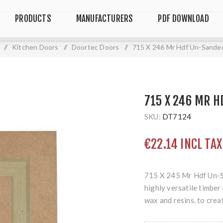
PRODUCTS
MANUFACTURERS
PDF DOWNLOAD
/
Kitchen Doors
/
Doortec Doors
/
715 X 246 Mr Hdf Un-Sande
715 X 246 MR 
SKU:
DT7124
€22.14 INCL TAX
715 X 245 Mr Hdf Un-S
highly versatile timbe
wax and resins, to crea