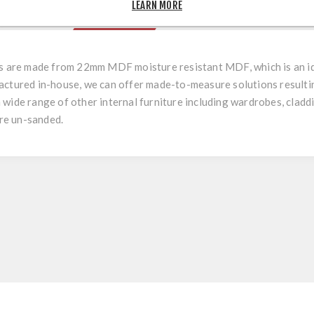
LEARN MORE
OVERVIEW
REVIEWS
rs are made from 22mm MDF moisture resistant MDF, which is an ide
actured in-house, we can offer made-to-measure solutions resulting
r a wide range of other internal furniture including wardrobes, cladd
are un-sanded.