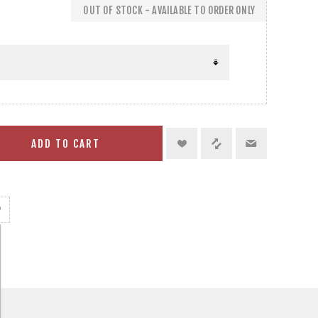
OUT OF STOCK - AVAILABLE TO ORDER ONLY
ADD TO CART