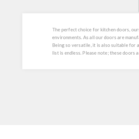
The perfect choice for kitchen doors, ou
environments. As all our doors are manuf
Being so versatile, it is also suitable fo
list is endless. Please note; these doors 