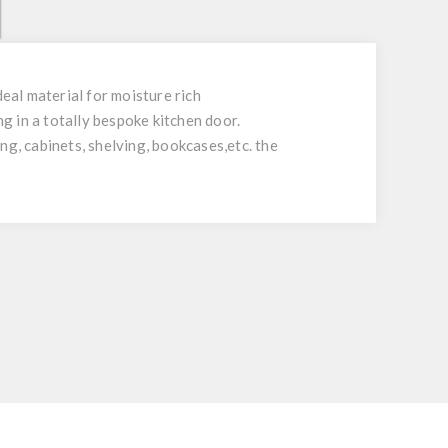
al material for moisture rich
 in a totally bespoke kitchen door.
ing, cabinets, shelving, bookcases,etc. the