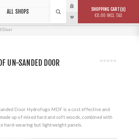
SHOPPING CART
0
ALL SHOPS
€0.00 INCL TAX
d Door
HDF UN-SANDED DOOR
anded Door Hydrofugo MDF is a cost effective and
r made up of mixed hard and soft woods, combined with
te hard-wearing but lightweight panels.