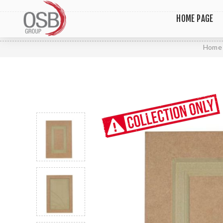
HOME PAGE
Home