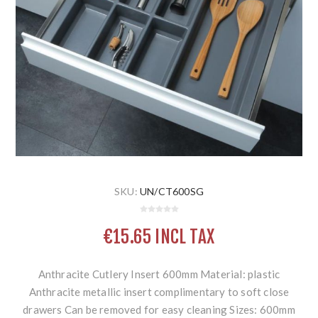
SKU:
UN/CT600SG
€15.65 INCL TAX
Anthracite Cutlery Insert 600mm Material: plastic
Anthracite metallic insert complimentary to soft close
drawers Can be removed for easy cleaning Sizes: 600mm