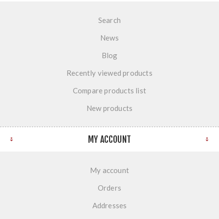
Search
News
Blog
Recently viewed products
Compare products list
New products
MY ACCOUNT
My account
Orders
Addresses