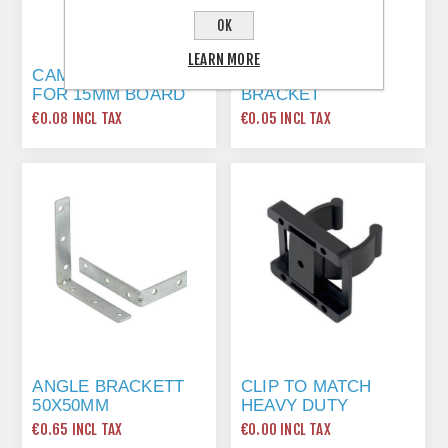
OK
LEARN MORE
CAM LOCK FITTING
20MM ANGLE
FOR 15MM BOARD
BRACKET
€0.08 INCL TAX
€0.05 INCL TAX
ANGLE BRACKETT
CLIP TO MATCH
50X50MM
HEAVY DUTY
CARCASS LEG
€0.65 INCL TAX
€0.00 INCL TAX