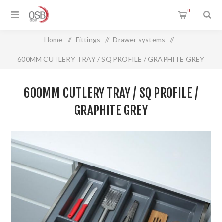
0
Home
/
Fittings
/
Drawer systems
/
600MM CUTLERY TRAY / SQ PROFILE / GRAPHITE GREY
600MM CUTLERY TRAY / SQ PROFILE /
GRAPHITE GREY