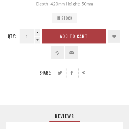
Depth: 420mm Height: 50mm
IN STOCK
QTY:
ADD TO CART
SHARE:
REVIEWS