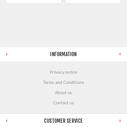
INFORMATION
Privacy notice
Terms and Conditions
About us
Contact us
CUSTOMER SERVICE