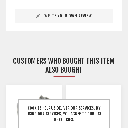
WRITE YOUR OWN REVIEW
CUSTOMERS WHO BOUGHT THIS ITEM
ALSO BOUGHT
COOKIES HELP US DELIVER OUR SERVICES. BY
USING OUR SERVICES, YOU AGREE TO OUR USE
OF COOKIES.