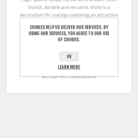
Stylish, durable and versatile, Vichy is a
decorative UV coating combining an attractive
appearance with optimum workability and high
COOKIES HELP US DELIVER OUR SERVICES. BY
surface durability. Its innovative multi-coating
USING OUR SERVICES, YOU AGREE TO OUR USE
technology makes it easy to clean and
OF COOKIES.
permanently withstand stresses during sawing,
cutting, drilling or beveling. With our extensive
OK
colour range, this high-quality lacquered
LEARN MORE
surface allows for versatile and flexible use
with perfect combinations