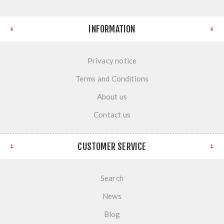
INFORMATION
Privacy notice
Terms and Conditions
About us
Contact us
CUSTOMER SERVICE
Search
News
Blog