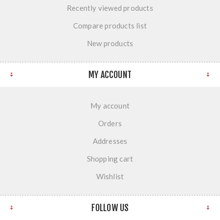
Recently viewed products
Compare products list
New products
MY ACCOUNT
My account
Orders
Addresses
Shopping cart
Wishlist
FOLLOW US