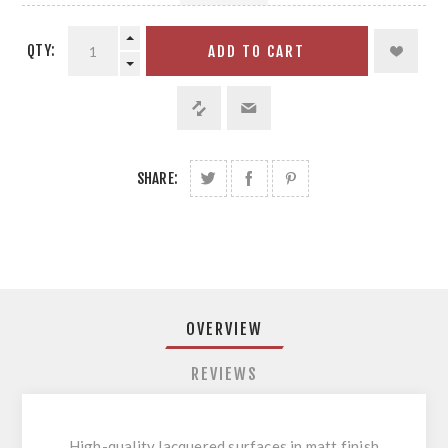
QTY:
ADD TO CART
SHARE:
OVERVIEW
REVIEWS
High-quality lacquered surfaces in matt finish