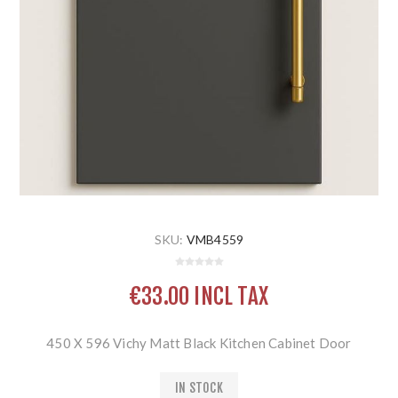
SKU:
VMB4559
€33.00 INCL TAX
450 X 596 Vichy Matt Black Kitchen Cabinet Door
IN STOCK