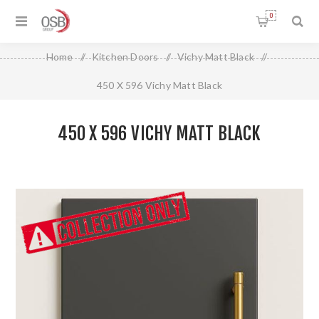
0
Home
/
Kitchen Doors
/
Vichy Matt Black
/
450 X 596 Vichy Matt Black
450 X 596 VICHY MATT BLACK