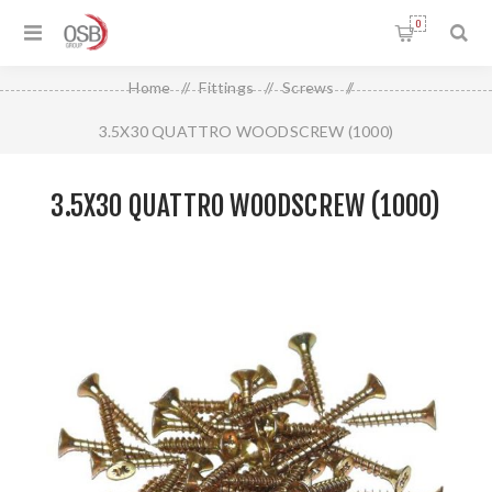
0
Home
/
Fittings
/
Screws
/
3.5X30 QUATTRO WOODSCREW (1000)
3.5X30 QUATTRO WOODSCREW (1000)