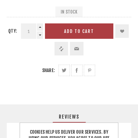
IN STOCK
QTY:
ADD TO CART
SHARE:
REVIEWS
COOKIES HELP US DELIVER OUR SERVICES. BY