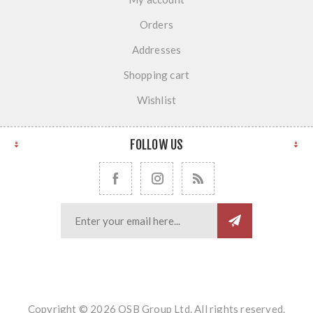
Orders
Addresses
Shopping cart
Wishlist
FOLLOW US
Copyright © 2026 OSB Group Ltd. All rights reserved.