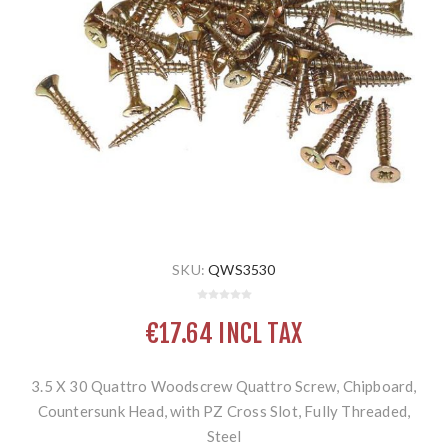
SKU:
QWS3530
€17.64 INCL TAX
3.5 X 30 Quattro Woodscrew Quattro Screw, Chipboard,
Countersunk Head, with PZ Cross Slot, Fully Threaded,
Steel