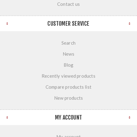
Contact us
CUSTOMER SERVICE
Search
News
Blog
Recently viewed products
Compare products list
New products
MY ACCOUNT
My account