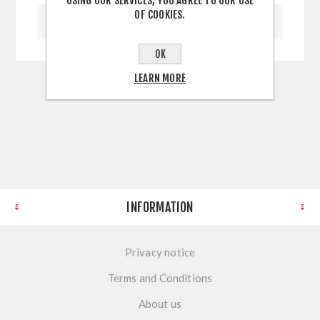
USING OUR SERVICES, YOU AGREE TO OUR USE
OF COOKIES.
WRITE YOUR OWN REVIEW
OK
LEARN MORE
INFORMATION
Privacy notice
Terms and Conditions
About us