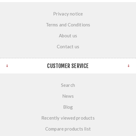
Privacy notice
Terms and Conditions
About us
Contact us
CUSTOMER SERVICE
Search
News
Blog
Recently viewed products
Compare products list