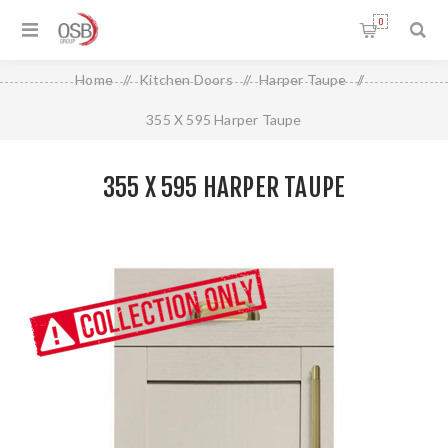
0
Home
/
Kitchen Doors
/
Harper Taupe
/
355 X 595 Harper Taupe
355 X 595 HARPER TAUPE