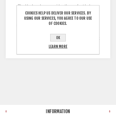
The Harlem door provides the perfect balance
between classic and contemporary, with its full
COOKIES HELP US DELIVER OUR SERVICES. BY
USING OUR SERVICES, YOU AGREE TO OUR USE
range of on-trend finishes and its beautiful
OF COOKIES.
shaker frame design. 5 Piece Shaker Style Door
with 60mm Stiles wrapped in Solid, Uni-Colour,
OK
Legno Grain Embossed Vinyl with a 22mm Thick
MDF Core
LEARN MORE
INFORMATION