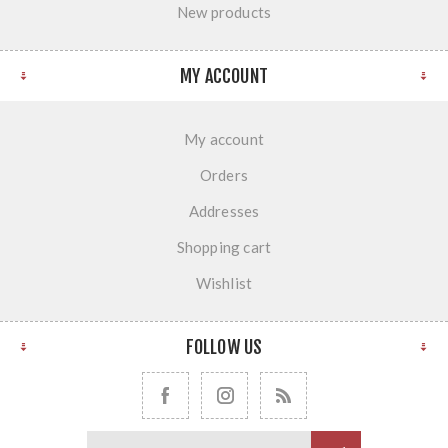
New products
MY ACCOUNT
My account
Orders
Addresses
Shopping cart
Wishlist
FOLLOW US