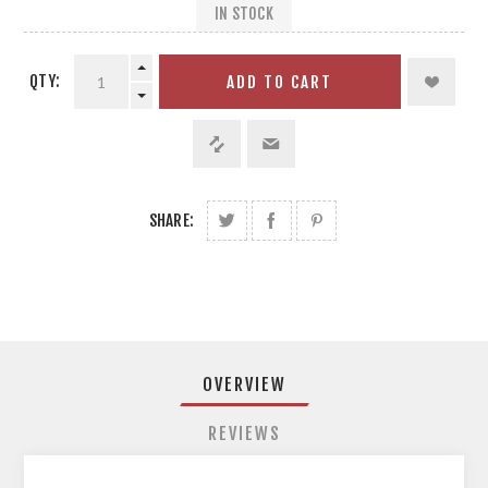
IN STOCK
QTY:
ADD TO CART
SHARE:
OVERVIEW
REVIEWS