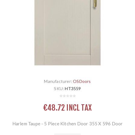
Manufacturer:
OSDoors
SKU:
HT3559
€48.72 INCL TAX
Harlem Taupe - 5 Piece Kitchen Door 355 X 596 Door