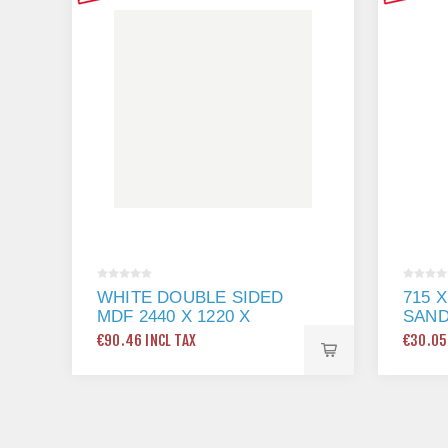
WHITE DOUBLE SIDED
715 
MDF 2440 X 1220 X
SAN
18MM
€90.46 INCL TAX
€30.05