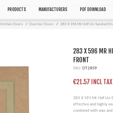
PRODUCTS
MANUFACTURERS
PDF DOWNLOAD
Kitchen Doors
/
Doortec Doors
/
283 X 596 Mr Hdf Un-Sanded Dr
283 X 596 MR 
FRONT
SKU:
DT2859
€21.57 INCL TAX
283 X 595 Mr Hdf Un-
effective and highly ve
combined with wax and 