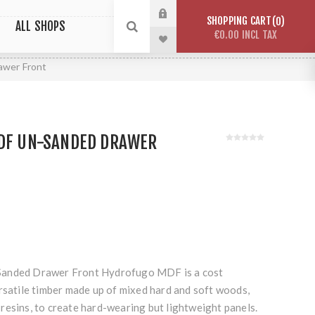
SHOPPING CART
0
ALL SHOPS
€0.00 INCL TAX
awer Front
HDF UN-SANDED DRAWER
Sanded Drawer Front Hydrofugo MDF is a cost
rsatile timber made up of mixed hard and soft woods,
resins, to create hard-wearing but lightweight panels.