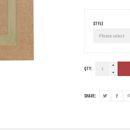
STYLE
QTY:
SHARE: