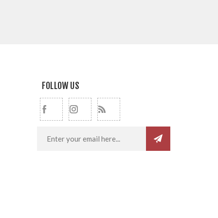
FOLLOW US