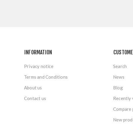
INFORMATION
CUSTOME
Privacy notice
Search
Terms and Conditions
News
About us
Blog
Contact us
Recently 
Compare p
New prod