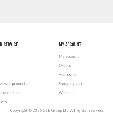
R SERVICE
MY ACCOUNT
My account
Orders
Addresses
viewed products
Shopping cart
roducts list
Wishlist
ucts
Copyright © 2026 OSB Group Ltd. All rights reserved.