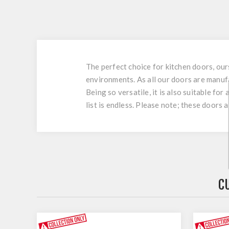
The perfect choice for kitchen doors, ou
environments. As all our doors are manuf
Being so versatile, it is also suitable fo
list is endless. Please note; these doors 
C