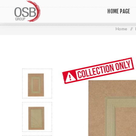
HOME PAGE
Home
/