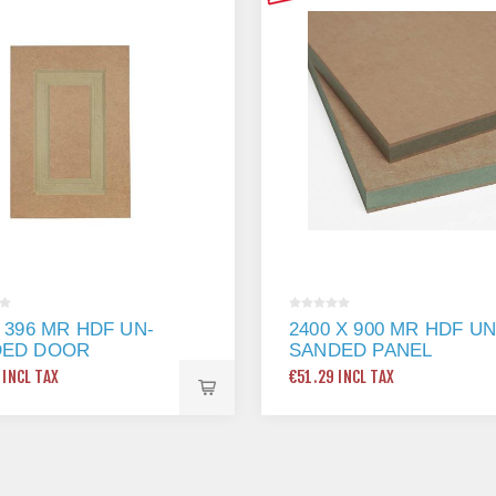
X 396 MR HDF UN-
2400 X 900 MR HDF UN
DED DOOR
SANDED PANEL
 INCL TAX
€51.29 INCL TAX