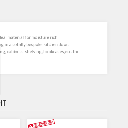
al material for moisture rich
 in a totally bespoke kitchen door.
ing, cabinets, shelving, bookcases,etc. the
HT