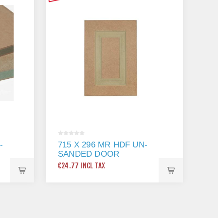
-
715 X 296 MR HDF UN-
SANDED DOOR
€24.77 INCL TAX