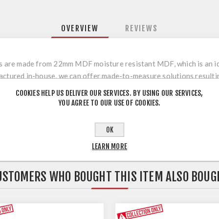
OVERVIEW
REVIEWS
rs are made from 22mm MDF moisture resistant MDF, which is an ide
actured in-house, we can offer made-to-measure solutions resulting
r a wide range of other internal furniture including wardrobes, cladd
COOKIES HELP US DELIVER OUR SERVICES. BY USING OUR SERVICES,
are un-sanded.
YOU AGREE TO OUR USE OF COOKIES.
OK
LEARN MORE
USTOMERS WHO BOUGHT THIS ITEM ALSO BOUG