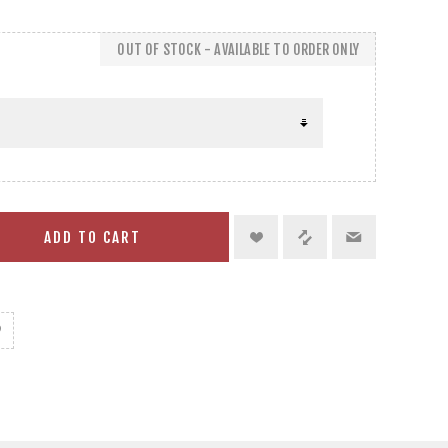
OUT OF STOCK - AVAILABLE TO ORDER ONLY
ADD TO CART