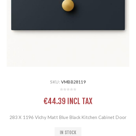
SKU:
VMBB28119
€44.39 INCL TAX
283 X 1196 Vichy Matt Blue Black Kitchen Cabinet Door
IN STOCK