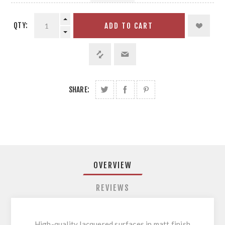
QTY:
ADD TO CART
SHARE:
OVERVIEW
REVIEWS
High-quality lacquered surfaces in matt finish