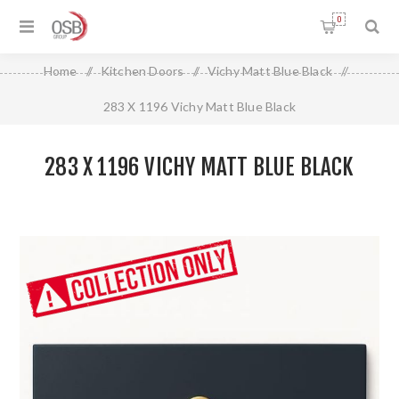
0
Home
/
Kitchen Doors
/
Vichy Matt Blue Black
/
283 X 1196 Vichy Matt Blue Black
283 X 1196 VICHY MATT BLUE BLACK