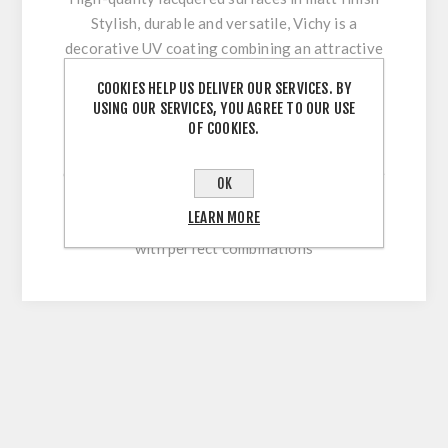
Stylish, durable and versatile, Vichy is a
decorative UV coating combining an attractive
appearance with optimum workability and high
COOKIES HELP US DELIVER OUR SERVICES. BY
surface durability. Its innovative multi-coating
USING OUR SERVICES, YOU AGREE TO OUR USE
technology makes it easy to clean and
OF COOKIES.
permanently withstand stresses during sawing,
cutting, drilling or beveling. With our extensive
OK
colour range, this high-quality lacquered
LEARN MORE
surface allows for versatile and flexible use
with perfect combinations