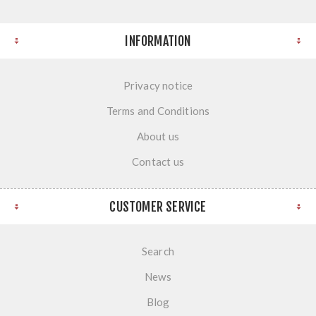
INFORMATION
Privacy notice
Terms and Conditions
About us
Contact us
CUSTOMER SERVICE
Search
News
Blog