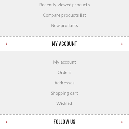
Recently viewed products
Compare products list
New products
MY ACCOUNT
My account
Orders
Addresses
Shopping cart
Wishlist
FOLLOW US