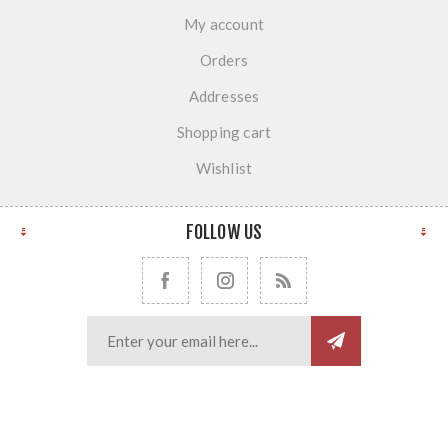
My account
Orders
Addresses
Shopping cart
Wishlist
FOLLOW US