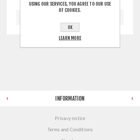
USING OUR SERVICES, YOU AGREE TO OUR USE
OF COOKIES.
WRITE YOUR OWN REVIEW
OK
LEARN MORE
INFORMATION
Privacy notice
Terms and Conditions