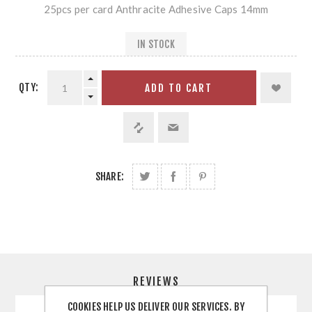
25pcs per card Anthracite Adhesive Caps 14mm
IN STOCK
QTY:
ADD TO CART
SHARE:
REVIEWS
COOKIES HELP US DELIVER OUR SERVICES. BY