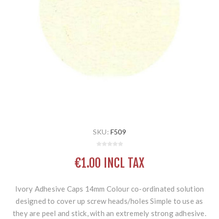
SKU:
F509
€1.00 INCL TAX
Ivory Adhesive Caps 14mm Colour co-ordinated solution
designed to cover up screw heads/holes Simple to use as
they are peel and stick, with an extremely strong adhesive.