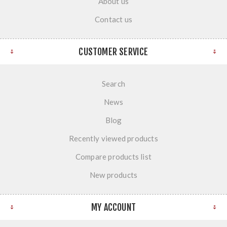
About us
Contact us
CUSTOMER SERVICE
Search
News
Blog
Recently viewed products
Compare products list
New products
MY ACCOUNT