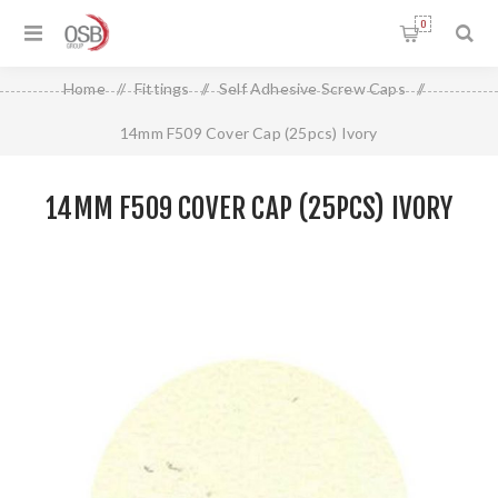
0
Home
/
Fittings
/
Self Adhesive Screw Caps
/
14mm F509 Cover Cap (25pcs) Ivory
14MM F509 COVER CAP (25PCS) IVORY