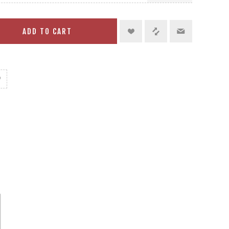
ADD TO CART