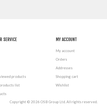
R SERVICE
MY ACCOUNT
My account
Orders
Addresses
viewed products
Shopping cart
roducts list
Wishlist
ucts
Copyright © 2026 OSB Group Ltd. All rights reserved.