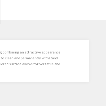
ing combining an attractive appearance
y to clean and permanently withstand
quered surface allows for versatile and