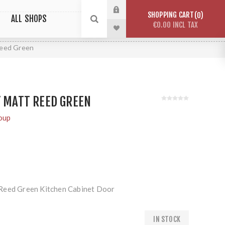
SHOPPING CART
0
ALL SHOPS
€0.00 INCL TAX
Reed Green
Y MATT REED GREEN
oup
Reed Green Kitchen Cabinet Door
IN STOCK