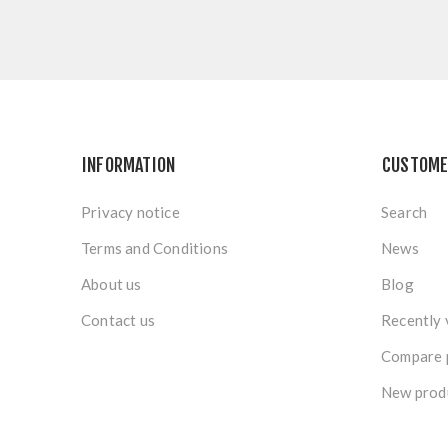
INFORMATION
CUSTOME
Privacy notice
Search
Terms and Conditions
News
About us
Blog
Contact us
Recently 
Compare p
New prod