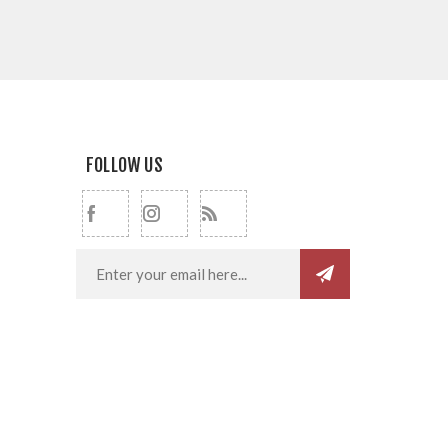
FOLLOW US