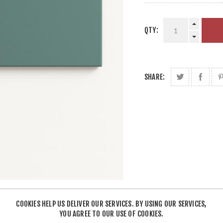
QTY:
SHARE:
COOKIES HELP US DELIVER OUR SERVICES. BY USING OUR SERVICES,
YOU AGREE TO OUR USE OF COOKIES.