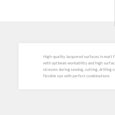
High-quality lacquered surfaces in matt f
with optimum workability and high surfac
stresses during sawing, cutting, drilling 
flexible use with perfect combinations