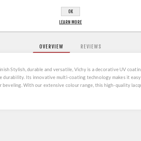
OK
LEARN MORE
OVERVIEW
REVIEWS
inish Stylish, durable and versatile, Vichy is a decorative UV coat
e durability. Its innovative multi-coating technology makes it eas
or beveling. With our extensive colour range, this high-quality lac