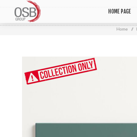
HOME PAGE
Home
/