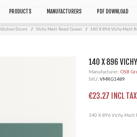
PRODUCTS
MANUFACTURERS
PDF DOWNLOAD
Kitchen Doors
/
Vichy Matt Reed Green
/
140 X 896 Vichy Matt 
140 X 896 VICH
Manufacturer:
OSB Gr
SKU:
VMRG1489
€23.27 INCL TAX
140 X 896 Vichy Matt 