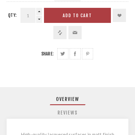
QTY:
ADD TO CART
SHARE:
OVERVIEW
REVIEWS
High-quality lacquered surfaces in matt finish