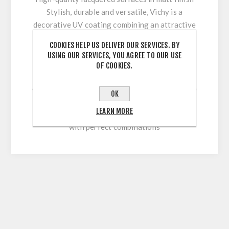
Stylish, durable and versatile, Vichy is a
decorative UV coating combining an attractive
appearance with optimum workability and high
COOKIES HELP US DELIVER OUR SERVICES. BY
surface durability. Its innovative multi-coating
USING OUR SERVICES, YOU AGREE TO OUR USE
technology makes it easy to clean and
OF COOKIES.
permanently withstand stresses during sawing,
cutting, drilling or beveling. With our extensive
OK
colour range, this high-quality lacquered
LEARN MORE
surface allows for versatile and flexible use
with perfect combinations