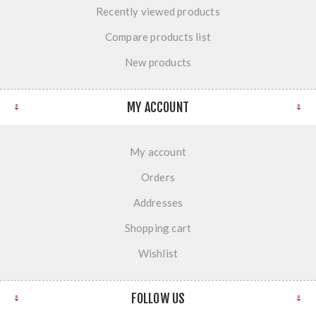
Recently viewed products
Compare products list
New products
MY ACCOUNT
My account
Orders
Addresses
Shopping cart
Wishlist
FOLLOW US