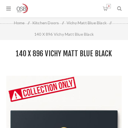
0
Home
/
Kitchen Doors
/
Vichy Matt Blue Black
/
140 X 896 Vichy Matt Blue Black
140 X 896 VICHY MATT BLUE BLACK