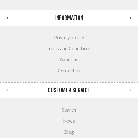
INFORMATION
Privacy notice
Terms and Conditions
About us
Contact us
CUSTOMER SERVICE
Search
News
Blog