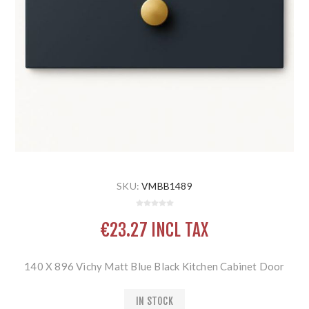
SKU:
VMBB1489
€23.27 INCL TAX
140 X 896 Vichy Matt Blue Black Kitchen Cabinet Door
IN STOCK