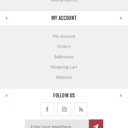
MY ACCOUNT
My account
Orders
Addresses
Shopping cart
Wishlist
FOLLOW US