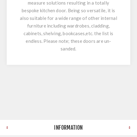
measure solutions resulting in a totally
bespoke kitchen door. Being so versatile, it is
also suitable for a wide range of other internal
furniture including wardrobes, cladding,
cabinets, shelving, bookcases,etc. the list is
endless. Please note; these doors are un-
sanded.
INFORMATION