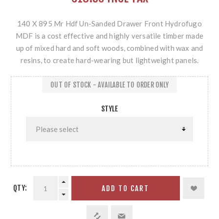
140 X 895 Mr Hdf Un-Sanded Drawer Front Hydrofugo
MDF is a cost effective and highly versatile timber made
up of mixed hard and soft woods, combined with wax and
resins, to create hard-wearing but lightweight panels.
OUT OF STOCK - AVAILABLE TO ORDER ONLY
STYLE
QTY:
ADD TO CART