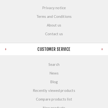
Privacy notice
Terms and Conditions
About us
Contact us
CUSTOMER SERVICE
Search
News
Blog
Recently viewed products
Compare products list
New products