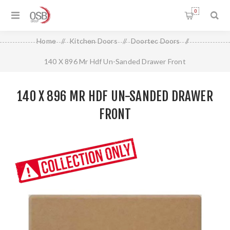
0
Home
/
Kitchen Doors
/
Doortec Doors
/
140 X 896 Mr Hdf Un-Sanded Drawer Front
140 X 896 MR HDF UN-SANDED DRAWER
FRONT