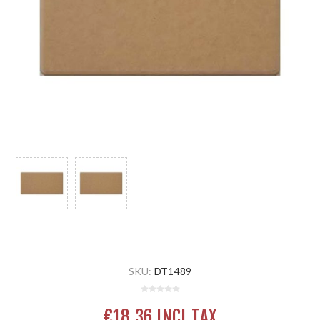
SKU:
DT1489
€18.36 INCL TAX