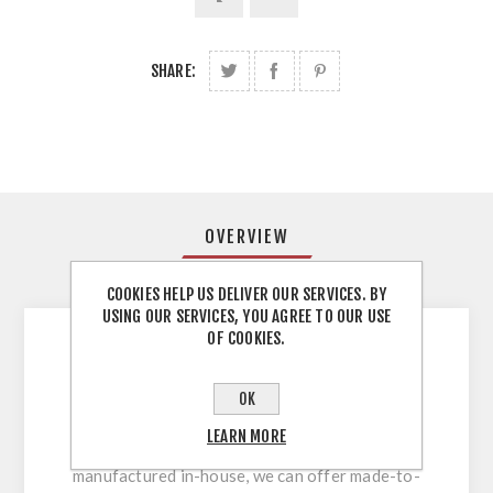
SHARE:
OVERVIEW
REVIEWS
COOKIES HELP US DELIVER OUR SERVICES. BY
USING OUR SERVICES, YOU AGREE TO OUR USE
OF COOKIES.
The perfect choice for kitchen doors, ours are
made from 22mm MDF moisture resistant
OK
MDF, which is an ideal material for moisture
LEARN MORE
rich environments. As all our doors are
manufactured in-house, we can offer made-to-