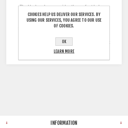
The Harlem door provides the perfect balance
between classic and contemporary, with its full
COOKIES HELP US DELIVER OUR SERVICES. BY
USING OUR SERVICES, YOU AGREE TO OUR USE
range of on-trend finishes and its beautiful
OF COOKIES.
shaker frame design. 5 Piece Shaker Style Door
with 60mm Stiles wrapped in Solid, Uni-Colour,
OK
Legno Grain Embossed Vinyl with a 22mm Thick
MDF Core
LEARN MORE
INFORMATION