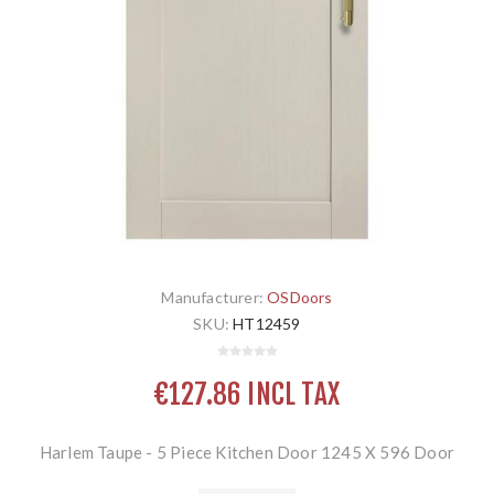
Manufacturer:
OSDoors
SKU:
HT12459
€127.86 INCL TAX
Harlem Taupe - 5 Piece Kitchen Door 1245 X 596 Door