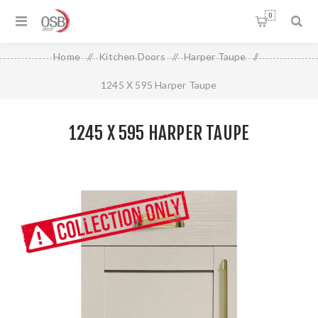
0
Home
/
Kitchen Doors
/
Harper Taupe
/
1245 X 595 Harper Taupe
1245 X 595 HARPER TAUPE