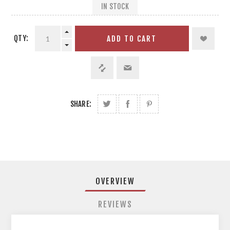
IN STOCK
QTY:
ADD TO CART
SHARE:
OVERVIEW
REVIEWS