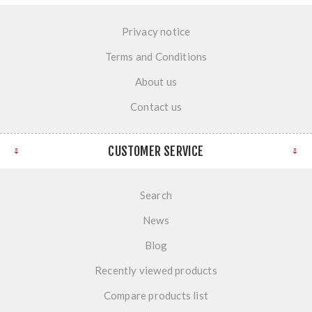
Privacy notice
Terms and Conditions
About us
Contact us
CUSTOMER SERVICE
Search
News
Blog
Recently viewed products
Compare products list