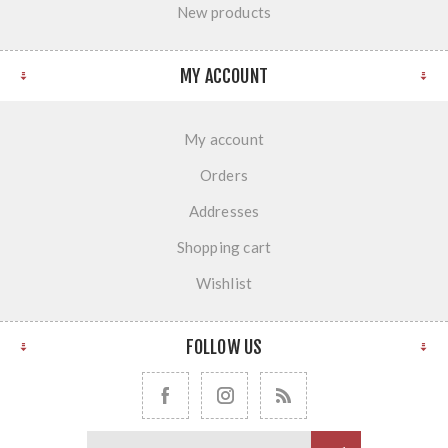
New products
MY ACCOUNT
My account
Orders
Addresses
Shopping cart
Wishlist
FOLLOW US