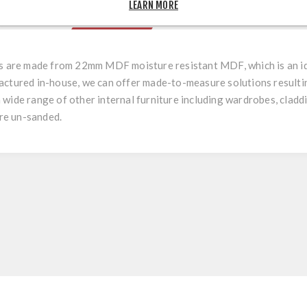
LEARN MORE
OVERVIEW
REVIEWS
rs are made from 22mm MDF moisture resistant MDF, which is an ide
actured in-house, we can offer made-to-measure solutions resulting
r a wide range of other internal furniture including wardrobes, cladd
are un-sanded.