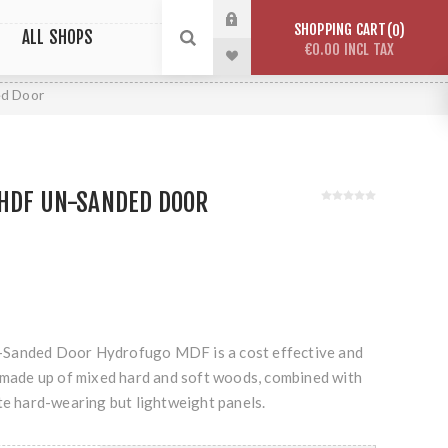
SHOPPING CART
0
ALL SHOPS
€0.00 INCL TAX
ed Door
 HDF UN-SANDED DOOR
Sanded Door Hydrofugo MDF is a cost effective and
r made up of mixed hard and soft woods, combined with
te hard-wearing but lightweight panels.