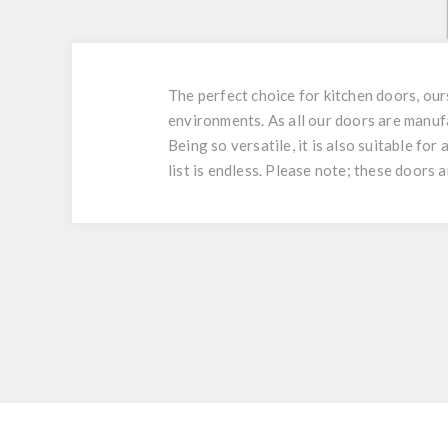
The perfect choice for kitchen doors, ou
environments. As all our doors are manuf
Being so versatile, it is also suitable fo
list is endless. Please note; these doors 