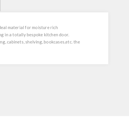
al material for moisture rich
 in a totally bespoke kitchen door.
ing, cabinets, shelving, bookcases,etc. the