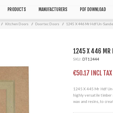
PRODUCTS
MANUFACTURERS
PDF DOWNLOAD
/
Kitchen Doors
/
Doortec Doors
/
1245 X 446 Mr Hdf Un-Sand
1245 X 446 MR
SKU:
DT12444
€50.17 INCL TAX
1245 X 445 Mr Hdf Un-
highly versatile timbe
wax and resins, to crea