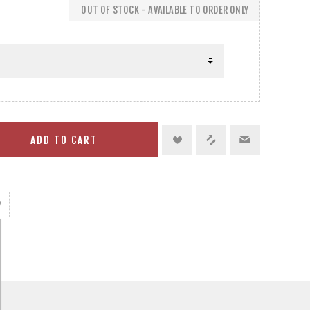
OUT OF STOCK - AVAILABLE TO ORDER ONLY
ADD TO CART