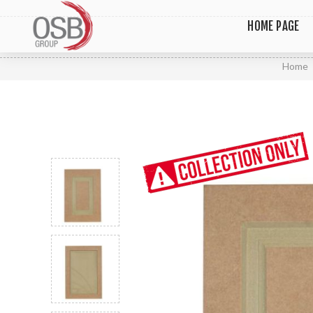
HOME PAGE
Home