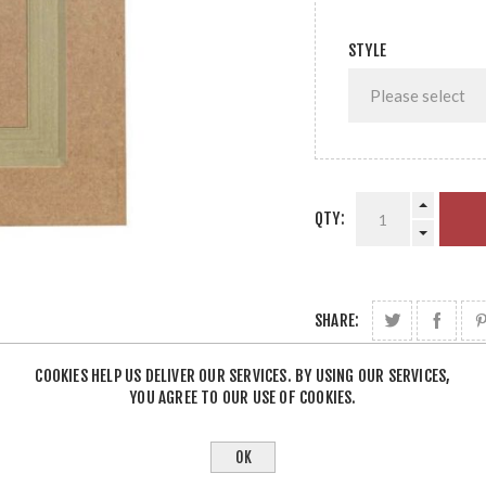
STYLE
QTY:
SHARE:
COOKIES HELP US DELIVER OUR SERVICES. BY USING OUR SERVICES,
YOU AGREE TO OUR USE OF COOKIES.
OK