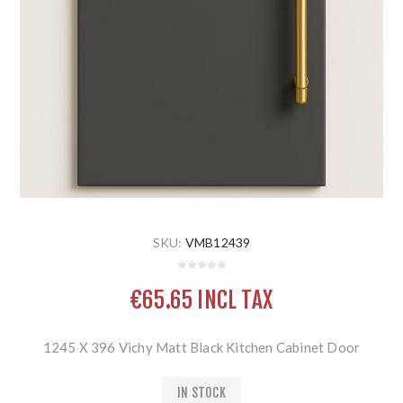
SKU:
VMB12439
€65.65 INCL TAX
1245 X 396 Vichy Matt Black Kitchen Cabinet Door
IN STOCK