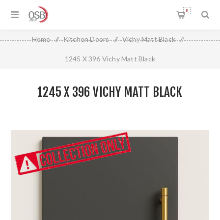
0
Home
/
Kitchen Doors
/
Vichy Matt Black
/
1245 X 396 Vichy Matt Black
1245 X 396 VICHY MATT BLACK