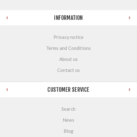
INFORMATION
Privacy notice
Terms and Conditions
About us
Contact us
CUSTOMER SERVICE
Search
News
Blog