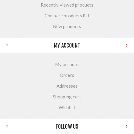
Recently viewed products
Compare products list
New products
MY ACCOUNT
My account
Orders
Addresses
Shopping cart
Wishlist
FOLLOW US