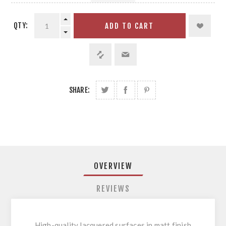
QTY:
ADD TO CART
SHARE:
OVERVIEW
REVIEWS
High-quality lacquered surfaces in matt finish