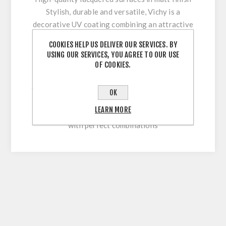
Stylish, durable and versatile, Vichy is a
decorative UV coating combining an attractive
appearance with optimum workability and high
COOKIES HELP US DELIVER OUR SERVICES. BY
surface durability. Its innovative multi-coating
USING OUR SERVICES, YOU AGREE TO OUR USE
technology makes it easy to clean and
OF COOKIES.
permanently withstand stresses during sawing,
cutting, drilling or beveling. With our extensive
OK
colour range, this high-quality lacquered
LEARN MORE
surface allows for versatile and flexible use
with perfect combinations