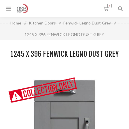
0
Home
/
Kitchen Doors
/
Fenwick Legno Dust Grey
/
1245 X 396 FENWICK LEGNO DUST GREY
1245 X 396 FENWICK LEGNO DUST GREY