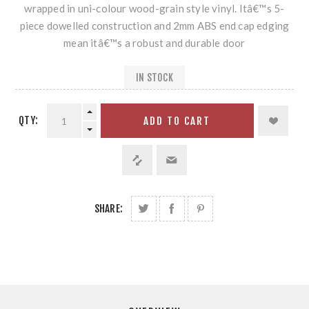
wrapped in uni-colour wood-grain style vinyl. Itâ€™s 5-
piece dowelled construction and 2mm ABS end cap edging
mean itâ€™s a robust and durable door
IN STOCK
QTY:
ADD TO CART
SHARE: