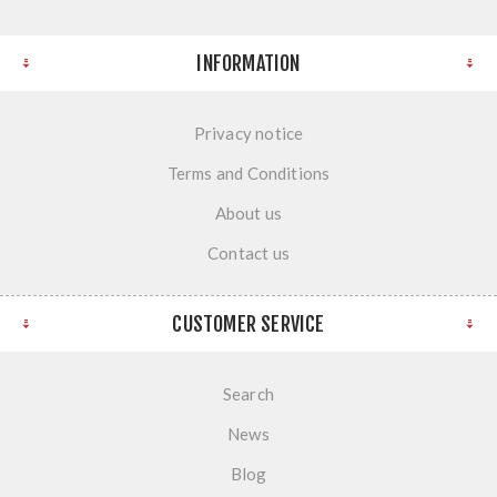
INFORMATION
Privacy notice
Terms and Conditions
About us
Contact us
CUSTOMER SERVICE
Search
News
Blog