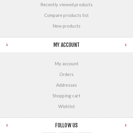
Recently viewed products
Compare products list
New products
MY ACCOUNT
My account
Orders
Addresses
Shopping cart
Wishlist
FOLLOW US