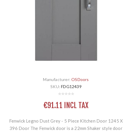
Manufacturer:
OSDoors
SKU:
FDG12439
€91.11 INCL TAX
Fenwick Legno Dust Grey - 5 Piece Kitchen Door 1245 X
396 Door The Fenwick door is a 22mm Shaker style door