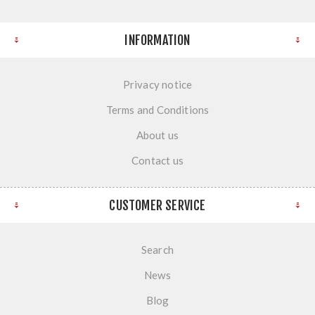
INFORMATION
Privacy notice
Terms and Conditions
About us
Contact us
CUSTOMER SERVICE
Search
News
Blog