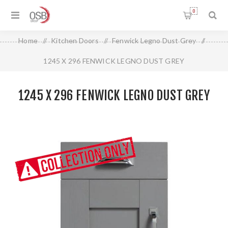
0
Home
/
Kitchen Doors
/
Fenwick Legno Dust Grey
/
1245 X 296 FENWICK LEGNO DUST GREY
1245 X 296 FENWICK LEGNO DUST GREY