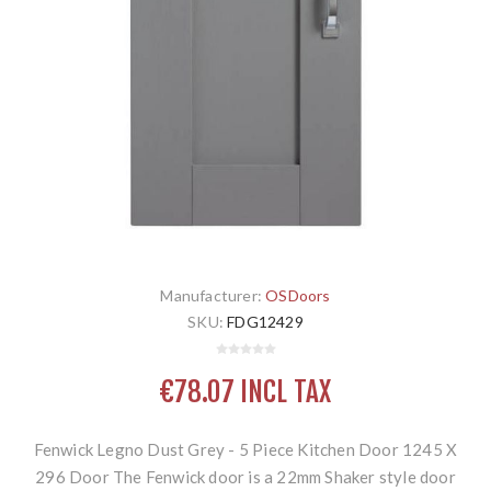
Manufacturer:
OSDoors
SKU:
FDG12429
€78.07 INCL TAX
Fenwick Legno Dust Grey - 5 Piece Kitchen Door 1245 X
296 Door The Fenwick door is a 22mm Shaker style door