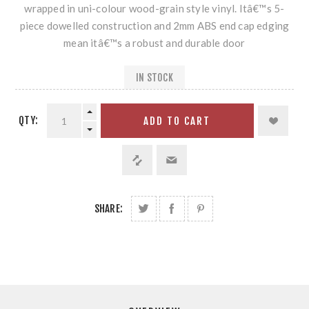
wrapped in uni-colour wood-grain style vinyl. Itâ€™s 5-
piece dowelled construction and 2mm ABS end cap edging
mean itâ€™s a robust and durable door
IN STOCK
QTY:
ADD TO CART
SHARE: