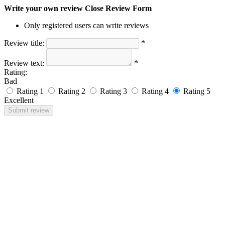
Write your own review
Close Review Form
Only registered users can write reviews
Review title:
*
Review text:
*
Rating:
Bad
Rating 1
Rating 2
Rating 3
Rating 4
Rating 5
Excellent
Submit review