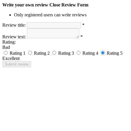
Write your own review
Close Review Form
Only registered users can write reviews
Review title:
*
Review text:
*
Rating:
Bad
Rating 1
Rating 2
Rating 3
Rating 4
Rating 5
Excellent
Submit review